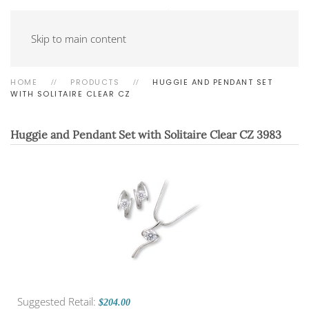
Skip to main content
HOME
PRODUCTS
HUGGIE AND PENDANT SET
WITH SOLITAIRE CLEAR CZ
Huggie and Pendant Set with Solitaire Clear CZ
3983
Suggested Retail:
$204.00