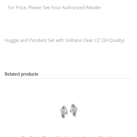
For Price, Please See Your Authorized Retailer
Huggie and Pendant Set with Solitaire Clear CZ (3A Quality)
Related products