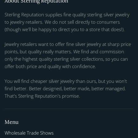
About Sterling Reputation
Sterling Reputation supplies fine quality sterling silver jewelry
to jewelry retailers. We do not sell directly to consumers
(though we'll be happy to direct you to a store that does!).
Jewelry retailers want to offer fine silver jewelry at sharp price
points, but quality really matters. We find and commission
only the highest quality sterling silver collections, so you can
offer both price and quality with confidence.
You will find cheaper silver jewelry than ours, but you won't
find better. Better designed, better made, better managed.
That's Sterling Reputation's promise.
Menu
Wholesale Trade Shows