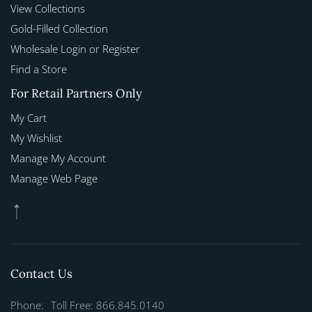
View Collections
Gold-Filled Collection
Wholesale Login or Register
Find a Store
For Retail Partners Only
My Cart
My Wishlist
Manage My Account
Manage Web Page
Contact Us
Phone:
Toll Free: 866.845.0140