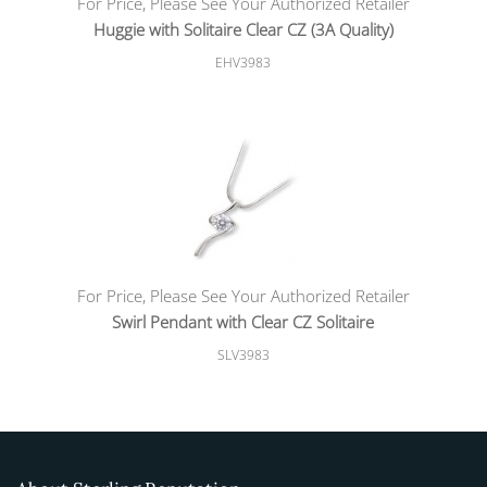
For Price, Please See Your Authorized Retailer
Huggie with Solitaire Clear CZ (3A Quality)
EHV3983
For Price, Please See Your Authorized Retailer
Swirl Pendant with Clear CZ Solitaire
SLV3983