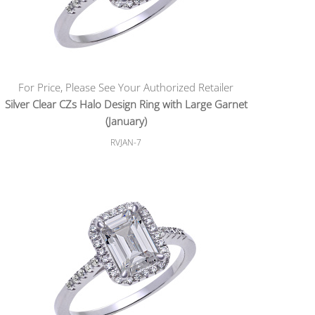
For Price, Please See Your Authorized Retailer
Silver Clear CZs Halo Design Ring with Large Garnet
(January)
RVJAN-7