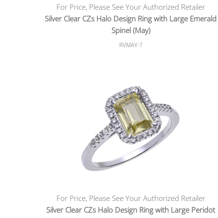
For Price, Please See Your Authorized Retailer
Silver Clear CZs Halo Design Ring with Large Emerald
Spinel (May)
RVMAY-7
For Price, Please See Your Authorized Retailer
Silver Clear CZs Halo Design Ring with Large Peridot