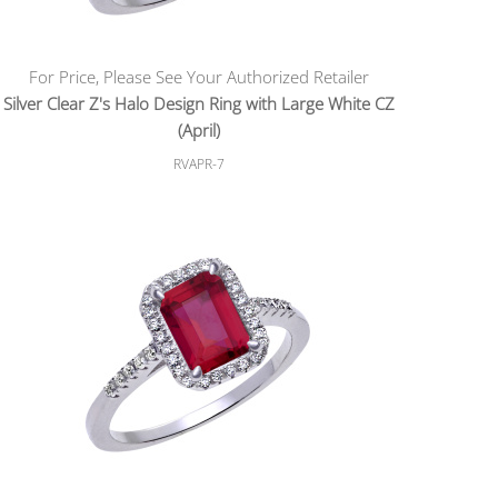
For Price, Please See Your Authorized Retailer
Silver Clear Z's Halo Design Ring with Large White CZ
(April)
RVAPR-7