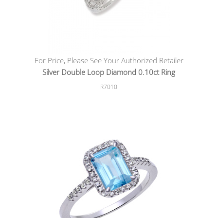
For Price, Please See Your Authorized Retailer
Silver Double Loop Diamond 0.10ct Ring
R7010