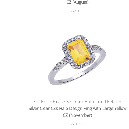
CZ (August)
RVAUG-7
For Price, Please See Your Authorized Retailer
Silver Clear CZs Halo Design Ring with Large Yellow
CZ (November)
RVNOV-7