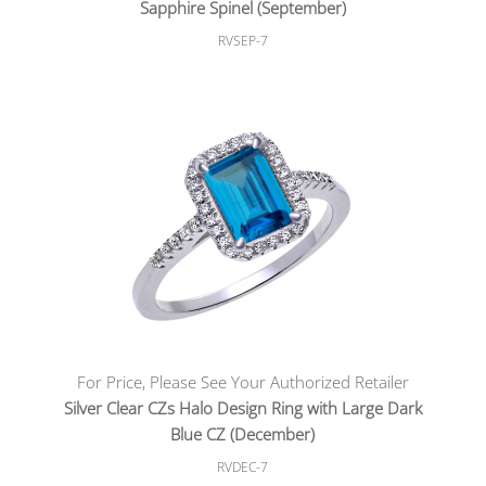
Sapphire Spinel (September)
RVSEP-7
For Price, Please See Your Authorized Retailer
Silver Clear CZs Halo Design Ring with Large Dark
Blue CZ (December)
RVDEC-7