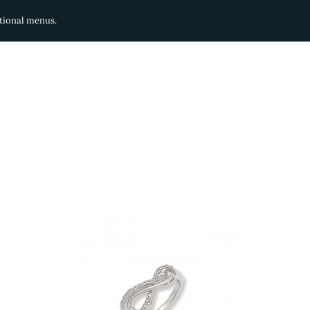
ditional menus.