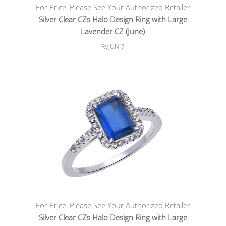
For Price, Please See Your Authorized Retailer
Silver Clear CZs Halo Design Ring with Large
Lavender CZ (June)
RVJUN-7
For Price, Please See Your Authorized Retailer
Silver Clear CZs Halo Design Ring with Large