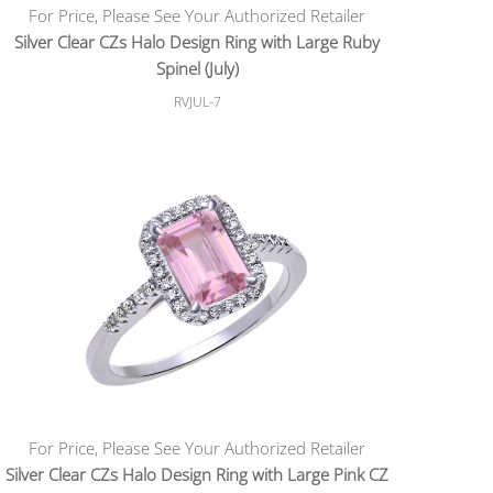
For Price, Please See Your Authorized Retailer
Silver Clear CZs Halo Design Ring with Large Ruby
Spinel (July)
RVJUL-7
For Price, Please See Your Authorized Retailer
Silver Clear CZs Halo Design Ring with Large Pink CZ