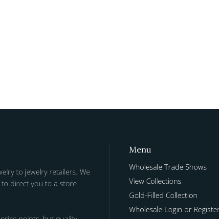
Menu
Wholesale Trade Shows
welry to jewelry retailers. We
View Collections
to direct you to a store
Gold-Filled Collection
Wholesale Login or Registe
 price points, but quality