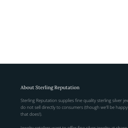
About Sterling Reputation
Sterling Reputation supplies fine quality sterling silver je
do not sell directly to consumers (though we'll be happy 
that does!).
Jewelry retailers want to offer fine silver jewelry at sharp