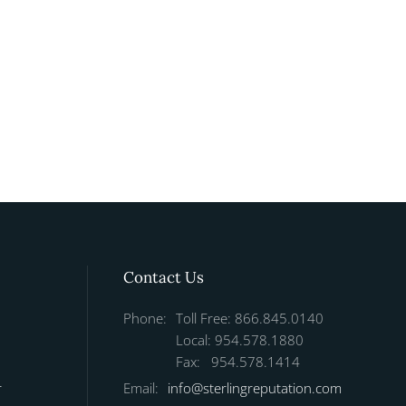
Contact Us
Phone:
Toll Free: 866.845.0140
Local: 954.578.1880
Fax: 954.578.1414
r
Email:
info@sterlingreputation.com