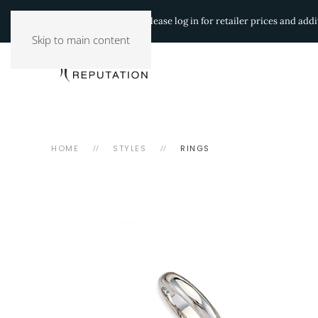
Authorized Retailers:
Please log in for retailer prices and ad
Skip to main content
HOME
STYLES
RINGS