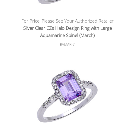
For Price, Please See Your Authorized Retailer
Silver Clear CZs Halo Design Ring with Large
Aquamarine Spinel (March)
RVMAR-7