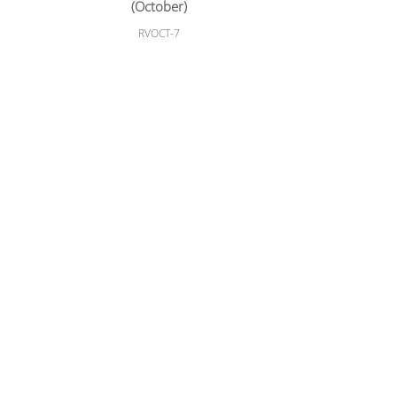
(October)
RVOCT-7