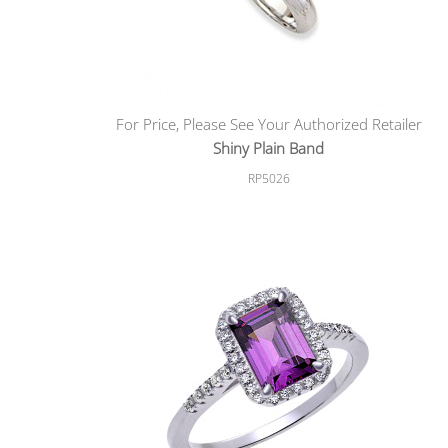
For Price, Please See Your Authorized Retailer
Shiny Plain Band
RP5026