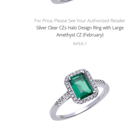
For Price, Please See Your Authorized Retailer
Silver Clear CZs Halo Design Ring with Large
Amethyst CZ (February)
RVFEB-7