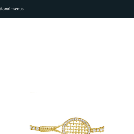
ditional menus.