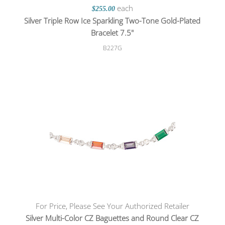
each
$255.00
Silver Triple Row Ice Sparkling Two-Tone Gold-Plated
Bracelet 7.5"
B227G
For Price, Please See Your Authorized Retailer
Silver Multi-Color CZ Baguettes and Round Clear CZ