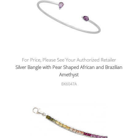
For Price, Please See Your Authorized Retailer
Silver Bangle with Pear Shaped African and Brazilian
Amethyst
BK6047A