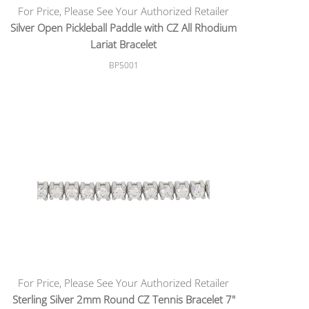
For Price, Please See Your Authorized Retailer
Silver Open Pickleball Paddle with CZ All Rhodium
Lariat Bracelet
BP5001
For Price, Please See Your Authorized Retailer
Sterling Silver 2mm Round CZ Tennis Bracelet 7"