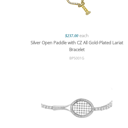
each
$237.00
Silver Open Paddle with CZ All Gold-Plated Lariat
Bracelet
BP5001G