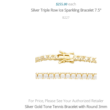
each
$255.00
Silver Triple Row Ice Sparkling Bracelet 7.5"
B227
For Price, Please See Your Authorized Retailer
Silver Gold Tone Tennis Bracelet with Round 3mm