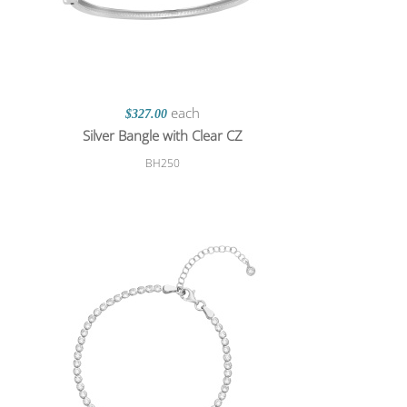
each
$327.00
Silver Bangle with Clear CZ
BH250