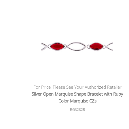
For Price, Please See Your Authorized Retailer
Silver Open Marquise Shape Bracelet with Ruby
Color Marquise CZs
BG3282R