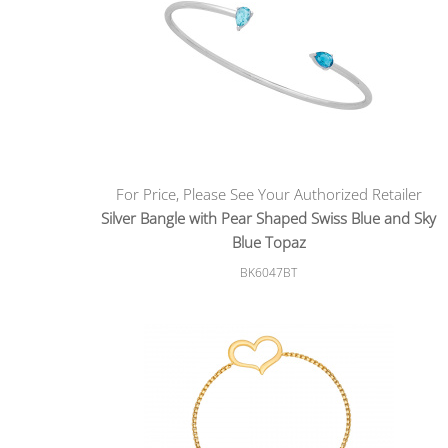
For Price, Please See Your Authorized Retailer
Silver Bangle with Pear Shaped Swiss Blue and Sky
Blue Topaz
BK6047BT