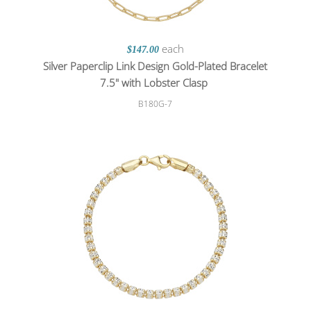
each
$147.00
Silver Paperclip Link Design Gold-Plated Bracelet
7.5" with Lobster Clasp
B180G-7