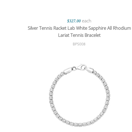
each
$327.00
Silver Tennis Racket Lab White Sapphire All Rhodium
Lariat Tennis Bracelet
BP5008