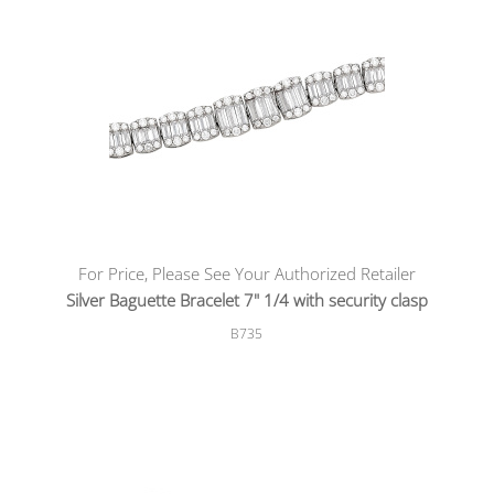
For Price, Please See Your Authorized Retailer
Silver Baguette Bracelet 7" 1/4 with security clasp
B735