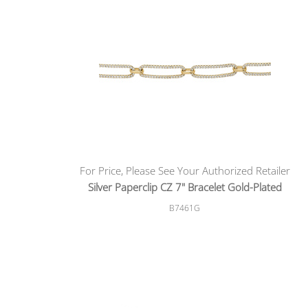
For Price, Please See Your Authorized Retailer
Silver Paperclip CZ 7" Bracelet Gold-Plated
B7461G