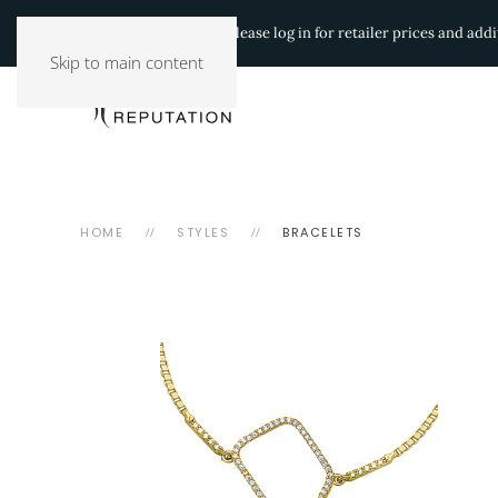
Authorized Retailers:
Please log in for retailer prices and ad
Skip to main content
HOME
STYLES
BRACELETS