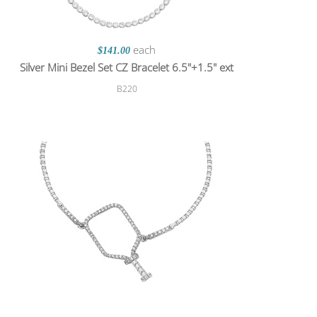
each
$141.00
Silver Mini Bezel Set CZ Bracelet 6.5"+1.5" ext
B220