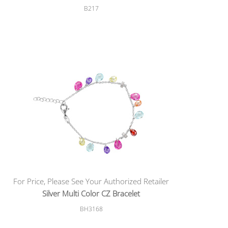
B217
For Price, Please See Your Authorized Retailer
Silver Multi Color CZ Bracelet
BH3168