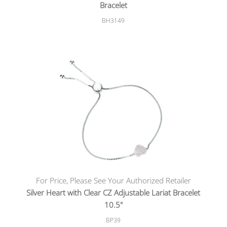
Bracelet
BH3149
For Price, Please See Your Authorized Retailer
Silver Heart with Clear CZ Adjustable Lariat Bracelet
10.5"
BP39