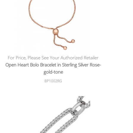
For Price, Please See Your Authorized Retailer
Open Heart Bolo Bracelet in Sterling Silver Rose-
gold-tone
BP1002RG