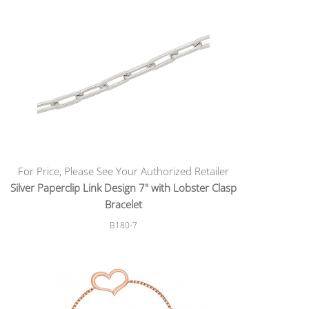
For Price, Please See Your Authorized Retailer
Silver Paperclip Link Design 7" with Lobster Clasp
Bracelet
B180-7