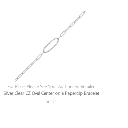
For Price, Please See Your Authorized Retailer
Silver Clear CZ Oval Center on a Paperclip Bracelet
BH320