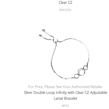
Clear CZ
BW225G
For Price, Please See Your Authorized Retailer
Silver Double Loop Infinity with Clear CZ Adjustable
Lariat Bracelet
BP43