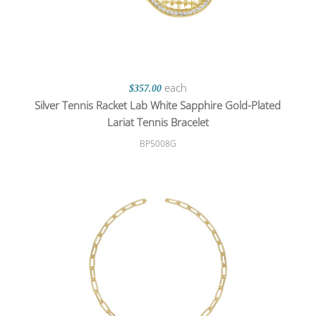
each
$357.00
Silver Tennis Racket Lab White Sapphire Gold-Plated
Lariat Tennis Bracelet
BP5008G