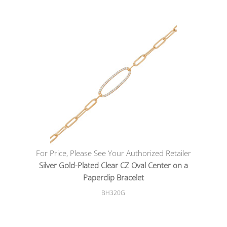
For Price, Please See Your Authorized Retailer
Silver Gold-Plated Clear CZ Oval Center on a
Paperclip Bracelet
BH320G