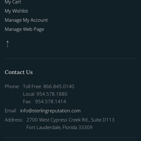
My Cart
My Wishlist
Manage My Account
Manage Web Page
Contact Us
Phone:
Toll Free: 866.845.0140
Local: 954.578.1880
Fax: 954.578.1414
Email:
info@sterlingreputation.com
Address:
2700 West Cypress Creek Rd., Suite D113
Fort Lauderdale, Florida 33309