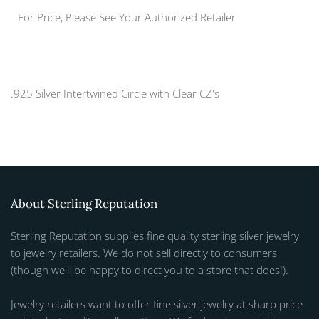
For Price, Please See Your Authorized Retailer
.925 Silver Intertwined Circle with Clear CZ's
About Sterling Reputation
Sterling Reputation supplies fine quality sterling silver jewelry
to jewelry retailers. We do not sell directly to consumers
(though we'll be happy to direct you to a store that does!).
Jewelry retailers want to offer fine silver jewelry at sharp price