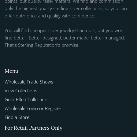
points, but quality really matters. We find and commission
only the highest quality sterling silver collections, so you can
offer both price and quality with confidence.
You will find cheaper silver jewelry than ours, but you won't
find better. Better designed, better made, better managed.
That's Sterling Reputation's promise.
Menu
Wholesale Trade Shows
View Collections
Gold-Filled Collection
Wholesale Login or Register
Find a Store
For Retail Partners Only