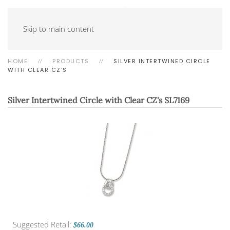
Skip to main content
HOME
PRODUCTS
SILVER INTERTWINED CIRCLE
WITH CLEAR CZ'S
Silver Intertwined Circle with Clear CZ's
SL7169
Suggested Retail:
$66.00