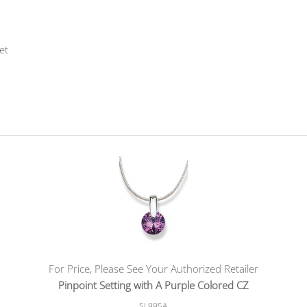
et
For Price, Please See Your Authorized Retailer
Pinpoint Setting with A Purple Colored CZ
SL995A