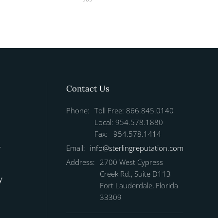
Contact Us
Phone:
Toll Free: 866.845.0140
Local: 954.578.1880
Fax: 954.578.1414
r
Email:
info@sterlingreputation.com
Address:
2700 West Cypress
Creek Rd., Suite D113
y
Fort Lauderdale, Florida
33309