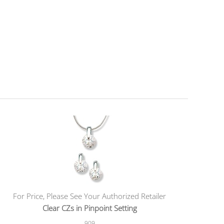
For Price, Please See Your Authorized Retailer
Clear CZs in Pinpoint Setting
909