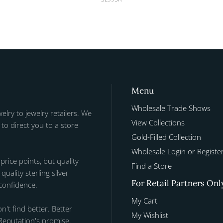
Menu
Wholesale Trade Shows
welry to jewelry retailers. We
View Collections
to direct you to a store
Gold-Filled Collection
Wholesale Login or Registe
 price points, but quality
Find a Store
uality sterling silver
For Retail Partners Onl
 confidence.
My Cart
n't find better. Better
My Wishlist
Reputation's promise.