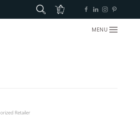
MENU
orized Retailer