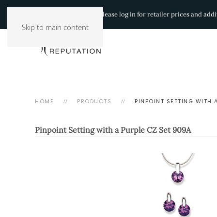
Authorized Retailers:
Please log in for retailer prices and ad
Skip to main content
HOME
PRODUCTS
PINPOINT SETTING WITH 
Pinpoint Setting with a Purple CZ Set
909A