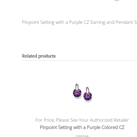
Pinpoint Setting with a Purple CZ Earring and Pendant S
Related products
For Price, Please See Your Authorized Retailer
Pinpoint Setting with a Purple Colored CZ
EP909A