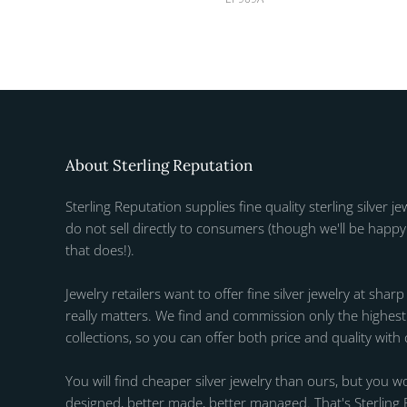
About Sterling Reputation
Sterling Reputation supplies fine quality sterling silver je
do not sell directly to consumers (though we'll be happy 
that does!).
Jewelry retailers want to offer fine silver jewelry at sharp
really matters. We find and commission only the highest q
collections, so you can offer both price and quality with
You will find cheaper silver jewelry than ours, but you wo
designed, better made, better managed. That's Sterling 