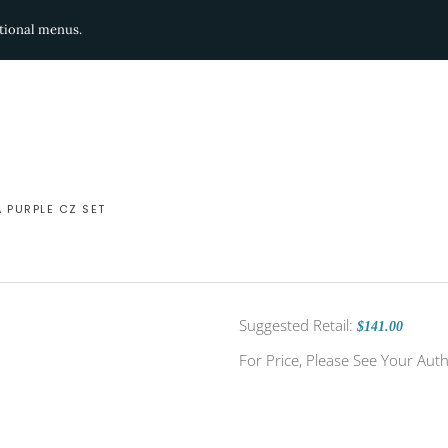
ditional menus.
A PURPLE CZ SET
Suggested Retail:
$141.00
For Price, Please See Your Auth