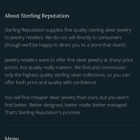
About Sterling Reputation
Sterling Reputation supplies fine quality sterling silver jewelry
to jewelry retailers. We do not sell directly to consumers
(though we'll be happy to direct you to a store that does!).
Jewelry retailers want to offer fine silver jewelry at sharp price
points, but quality really matters. We find and commission
only the highest quality sterling silver collections, so you can
offer both price and quality with confidence.
You will find cheaper silver jewelry than ours, but you won't
find better. Better designed, better made, better managed.
That's Sterling Reputation's promise.
Menu