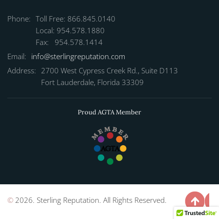
Phone:
Toll Free: 866.845.0140
Local: 954.578.1880
Fax: 954.578.1414
Email:
info@sterlingreputation.com
Address:
2700 West Cypress Creek Rd., Suite D113
Fort Lauderdale, Florida 33309
Proud AGTA Member
©
2026. Sterling Reputation. All Rights Reserved.