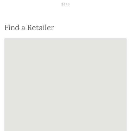
7444
Find a Retailer