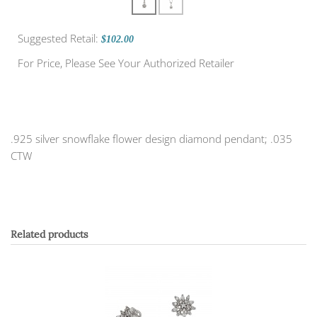
Suggested Retail:
$102.00
For Price, Please See Your Authorized Retailer
.925 silver snowflake flower design diamond pendant; .035
CTW
Related products