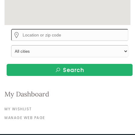
Search
My Dashboard
MY WISHLIST
MANAGE WEB PAGE