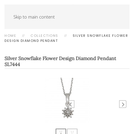
Skip to main content
HOME
COLLECTIONS
SILVER SNOWFLAKE FLOWER
DESIGN DIAMOND PENDANT
Silver Snowflake Flower Design Diamond Pendant
SL7444