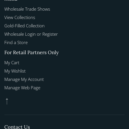
Wholesale Trade Shows
View Collections
Gold-Filled Collection
Wholesale Login or Register
Find a Store
For Retail Partners Only
My Cart
My Wishlist
Manage My Account
Manage Web Page
Contact Us