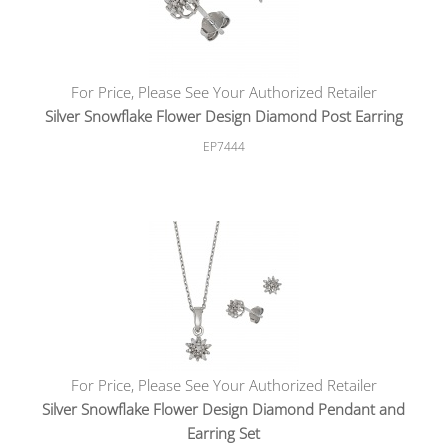
For Price, Please See Your Authorized Retailer
Silver Snowflake Flower Design Diamond Post Earring
EP7444
For Price, Please See Your Authorized Retailer
Silver Snowflake Flower Design Diamond Pendant and
Earring Set