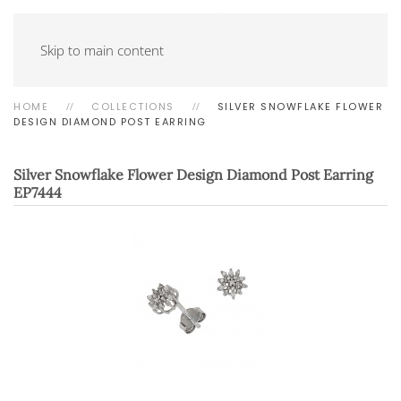
Skip to main content
HOME
COLLECTIONS
SILVER SNOWFLAKE FLOWER
DESIGN DIAMOND POST EARRING
Silver Snowflake Flower Design Diamond Post Earring
EP7444