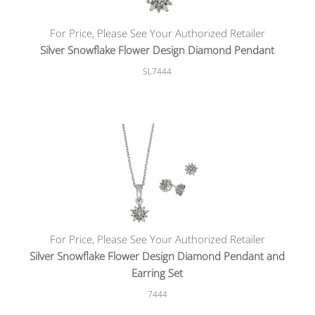
For Price, Please See Your Authorized Retailer
Silver Snowflake Flower Design Diamond Pendant
SL7444
For Price, Please See Your Authorized Retailer
Silver Snowflake Flower Design Diamond Pendant and
Earring Set
7444