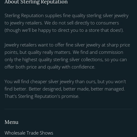
About Sterling Reputation
Sterling Reputation supplies fine quality sterling silver jewelry
to jewelry retailers. We do not sell directly to consumers
(though we'll be happy to direct you to a store that does!).
Jewelry retailers want to offer fine silver jewelry at sharp price
points, but quality really matters. We find and commission
only the highest quality sterling silver collections, so you can
offer both price and quality with confidence.
You will find cheaper silver jewelry than ours, but you won't
find better. Better designed, better made, better managed.
That's Sterling Reputation's promise.
Menu
Wholesale Trade Shows