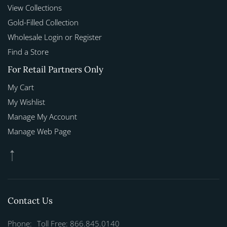
View Collections
Gold-Filled Collection
Wholesale Login or Register
Find a Store
For Retail Partners Only
My Cart
My Wishlist
Manage My Account
Manage Web Page
Contact Us
Phone:
Toll Free: 866.845.0140