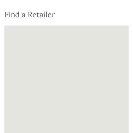
Find a Retailer