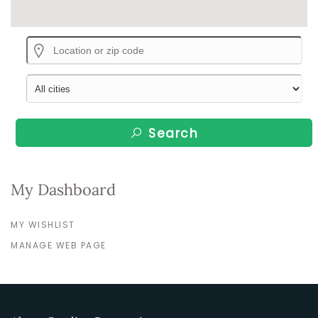
Search
My Dashboard
MY WISHLIST
MANAGE WEB PAGE