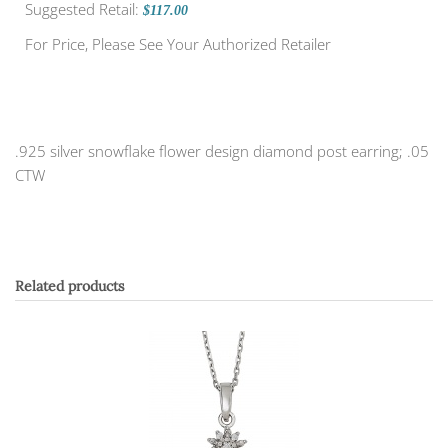
Suggested Retail:
$117.00
For Price, Please See Your Authorized Retailer
.925 silver snowflake flower design diamond post earring; .05
CTW
Related products