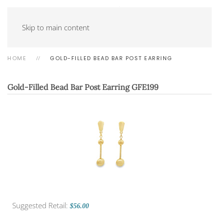
Skip to main content
HOME
GOLD-FILLED BEAD BAR POST EARRING
Gold-Filled Bead Bar Post Earring
GFE199
Suggested Retail:
$56.00