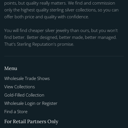
points, but quality really matters. We find and commission
only the highest quality sterling silver collections, so you can
offer both price and quality with confidence.
You will find cheaper silver jewelry than ours, but you won't
find better. Better designed, better made, better managed.
That's Sterling Reputation's promise.
Menu
Wholesale Trade Shows
View Collections
Gold-Filled Collection
Wholesale Login or Register
Find a Store
For Retail Partners Only