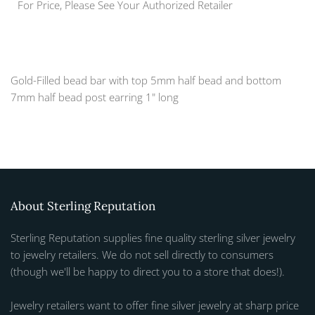
For Price, Please See Your Authorized Retailer
Gold-Filled bead bar with top 5mm half bead and bottom
7mm half bead post earring 1" long
About Sterling Reputation
Sterling Reputation supplies fine quality sterling silver jewelry
to jewelry retailers. We do not sell directly to consumers
(though we'll be happy to direct you to a store that does!).
Jewelry retailers want to offer fine silver jewelry at sharp price