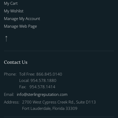
My Cart
My Wishlist
Manage My Account
Manage Web Page
Contact Us
Phone:
Toll Free: 866.845.0140
Local: 954.578.1880
Fax: 954.578.1414
Email:
info@sterlingreputation.com
Address:
2700 West Cypress Creek Rd., Suite D113
Fort Lauderdale, Florida 33309