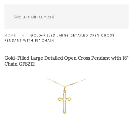
Skip to main content
HOME
GOLD-FILLED LARGE DETAILED OPEN CROSS
PENDANT WITH 18" CHAIN
Gold-Filled Large Detailed Open Cross Pendant with 18"
Chain
GFS212