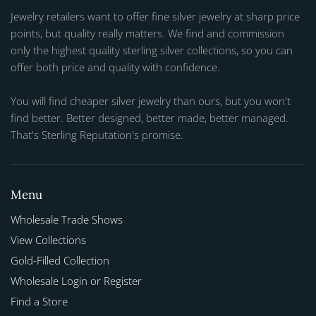
Jewelry retailers want to offer fine silver jewelry at sharp price
points, but quality really matters. We find and commission
only the highest quality sterling silver collections, so you can
offer both price and quality with confidence.
You will find cheaper silver jewelry than ours, but you won't
find better. Better designed, better made, better managed.
That's Sterling Reputation's promise.
Menu
Wholesale Trade Shows
View Collections
Gold-Filled Collection
Wholesale Login or Register
Find a Store