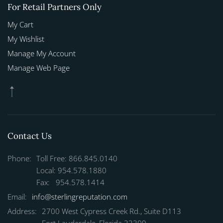
For Retail Partners Only
My Cart
My Wishlist
Manage My Account
Manage Web Page
Contact Us
Phone:
Toll Free: 866.845.0140
Local: 954.578.1880
Fax: 954.578.1414
Email:
info@sterlingreputation.com
Address:
2700 West Cypress Creek Rd., Suite D113