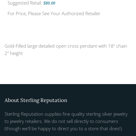
Suggested Retail:
$80.00
For Price, Please See Your Authorized Retailer
Gold-Filled large detailed open cross pendant with 18" chain
2" height
About Sterling Reputation
Sterling Reputation supplies fine quality sterling silver jewelry
to jewelry retailers. We do not sell directly to consumers
(though we'll be happy to direct you to a store that does!).