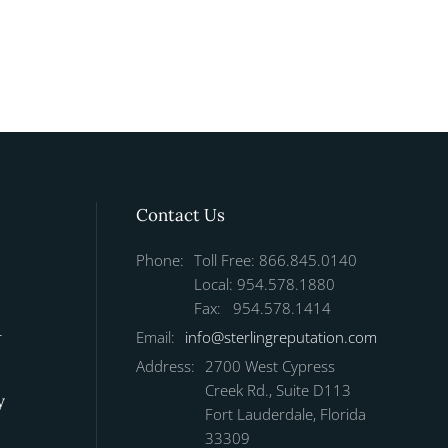
Contact Us
Phone:
Toll Free: 866.845.0140
Local: 954.578.1880
Fax: 954.578.1414
r
Email:
info@sterlingreputation.com
Address:
2700 West Cypress
Creek Rd., Suite D113
y
Fort Lauderdale, Florida
33309