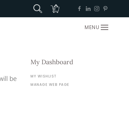
MENU
My Dashboard
MY WISHLIST
ill be
MANAGE WEB PAGE