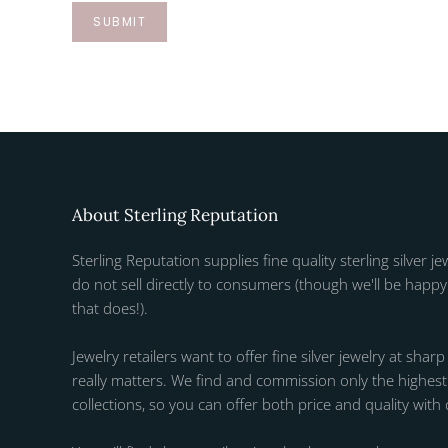
SUBMIT
About Sterling Reputation
Sterling Reputation supplies fine quality sterling silver je
do not sell directly to consumers (though we'll be happy 
that does!).
Jewelry retailers want to offer fine silver jewelry at sharp
really matters. We find and commission only the highest q
collections, so you can offer both price and quality with