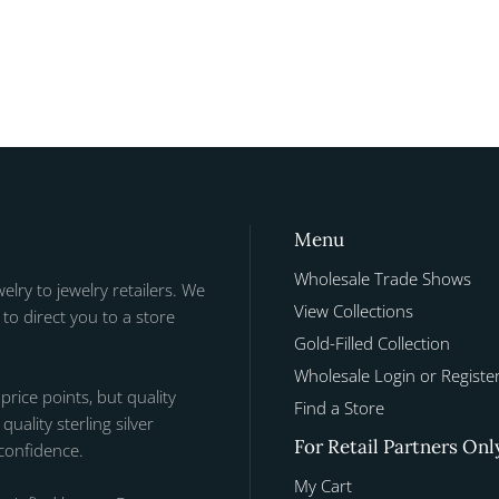
Menu
Wholesale Trade Shows
welry to jewelry retailers. We
View Collections
to direct you to a store
Gold-Filled Collection
Wholesale Login or Registe
 price points, but quality
Find a Store
uality sterling silver
For Retail Partners Onl
 confidence.
My Cart