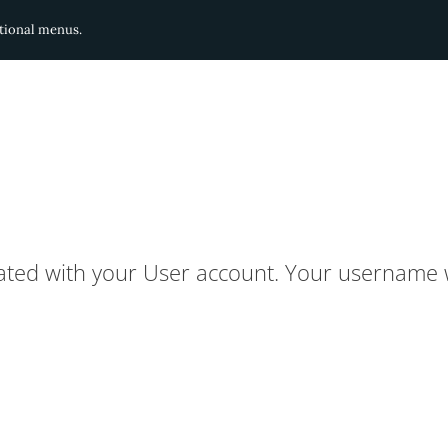
ditional menus.
ated with your User account. Your username w