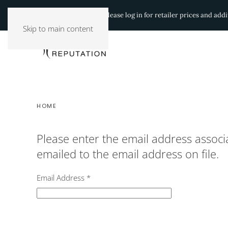
Authorized Retailers:
Please log in for retailer prices and ad
Skip to main content
HOME
Please enter the email address associ
emailed to the email address on file.
Email Address
*
Captcha
*