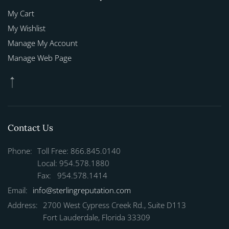
My Cart
My Wishlist
Manage My Account
Manage Web Page
Contact Us
Phone:
Toll Free: 866.845.0140
Local: 954.578.1880
Fax: 954.578.1414
Email:
info@sterlingreputation.com
Address:
2700 West Cypress Creek Rd., Suite D113
Fort Lauderdale, Florida 33309