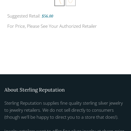
Suggested Retail:
$56.00
For Price, Please See Your Authorized Retailer
About Sterling Reputation
Sterling Reputation supplies fine quality sterling silver jewelry
to jewelry retailers. We do not sell directly to consumers
(though we'll be happy to direct you to a store that does!).