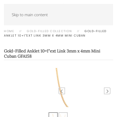
Skip to main content
HOME
GOLD-FILLED COLLECTION
GOLD-FILLED
ANKLET 10+1"EXT LINK 3MM X 4MM MINI CUBAN
Gold-Filled Anklet 10+1"ext Link 3mm x 4mm Mini
Cuban
GFA158