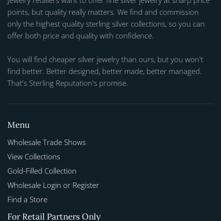
Jewelry retailers want to offer fine silver jewelry at sharp price
points, but quality really matters. We find and commission
only the highest quality sterling silver collections, so you can
offer both price and quality with confidence.
You will find cheaper silver jewelry than ours, but you won't
find better. Better designed, better made, better managed.
That's Sterling Reputation's promise.
Menu
Wholesale Trade Shows
View Collections
Gold-Filled Collection
Wholesale Login or Register
Find a Store
For Retail Partners Only