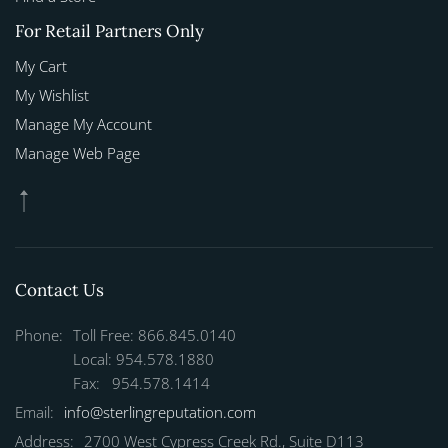
For Retail Partners Only
My Cart
My Wishlist
Manage My Account
Manage Web Page
Contact Us
Phone:
Toll Free: 866.845.0140
Local: 954.578.1880
Fax: 954.578.1414
Email:
info@sterlingreputation.com
Address:
2700 West Cypress Creek Rd., Suite D113