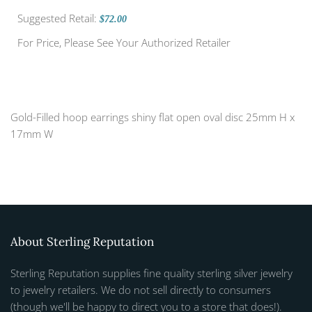
Suggested Retail:
$72.00
For Price, Please See Your Authorized Retailer
Gold-Filled hoop earrings shiny flat open oval disc 25mm H x
17mm W
About Sterling Reputation
Sterling Reputation supplies fine quality sterling silver jewelry
to jewelry retailers. We do not sell directly to consumers
(though we'll be happy to direct you to a store that does!).