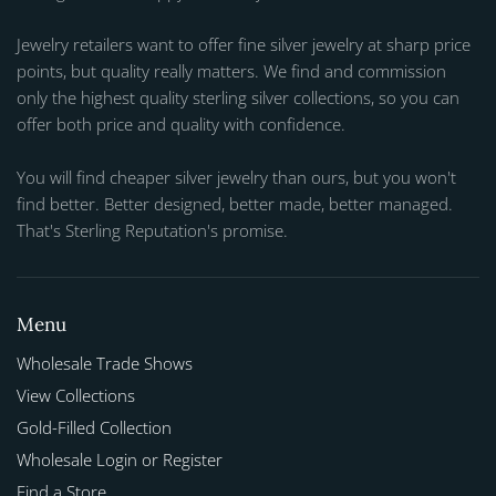
Jewelry retailers want to offer fine silver jewelry at sharp price
points, but quality really matters. We find and commission
only the highest quality sterling silver collections, so you can
offer both price and quality with confidence.
You will find cheaper silver jewelry than ours, but you won't
find better. Better designed, better made, better managed.
That's Sterling Reputation's promise.
Menu
Wholesale Trade Shows
View Collections
Gold-Filled Collection
Wholesale Login or Register
Find a Store