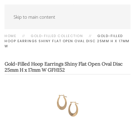
Skip to main content
HOME
GOLD-FILLED COLLECTION
GOLD-FILLED
HOOP EARRINGS SHINY FLAT OPEN OVAL DISC 25MM H X 17MM
W
Gold-Filled Hoop Earrings Shiny Flat Open Oval Disc
25mm H x 17mm W
GFH152