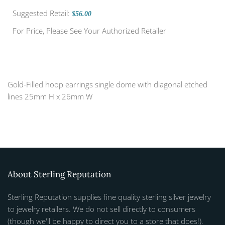
Suggested Retail:
$56.00
For Price, Please See Your Authorized Retailer
Gold-Filled hoop earrings single dome with diagonal etched
lines 25mm H x 26mm W
About Sterling Reputation
Sterling Reputation supplies fine quality sterling silver jewelry
to jewelry retailers. We do not sell directly to consumers
(though we'll be happy to direct you to a store that does!).