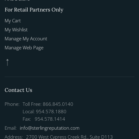
For Retail Partners Only
My Cart
My Wishlist
Manage My Account
Manage Web Page
Contact Us
Phone:
Toll Free: 866.845.0140
Local: 954.578.1880
Fax: 954.578.1414
Email:
info@sterlingreputation.com
Address:
2700 West Cypress Creek Rd., Suite D113