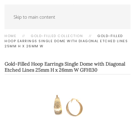
Skip to main content
HOME
GOLD-FILLED COLLECTION
GOLD-FILLED
HOOP EARRINGS SINGLE DOME WITH DIAGONAL ETCHED LINES
25MM H X 26MM W
Gold-Filled Hoop Earrings Single Dome with Diagonal
Etched Lines 25mm H x 26mm W
GFH130