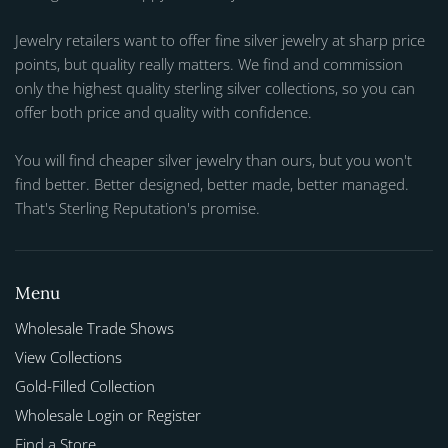
Jewelry retailers want to offer fine silver jewelry at sharp price
points, but quality really matters. We find and commission
only the highest quality sterling silver collections, so you can
offer both price and quality with confidence.
You will find cheaper silver jewelry than ours, but you won't
find better. Better designed, better made, better managed.
That's Sterling Reputation's promise.
Menu
Wholesale Trade Shows
View Collections
Gold-Filled Collection
Wholesale Login or Register
Find a Store