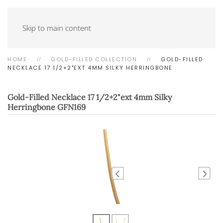
Skip to main content
HOME
GOLD-FILLED COLLECTION
GOLD-FILLED
NECKLACE 17 1/2+2"EXT 4MM SILKY HERRINGBONE
Gold-Filled Necklace 17 1/2+2"ext 4mm Silky
Herringbone
GFN169