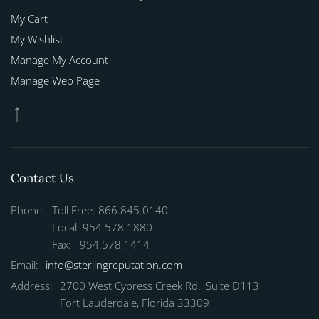
My Cart
My Wishlist
Manage My Account
Manage Web Page
Contact Us
Phone:
Toll Free: 866.845.0140
Local: 954.578.1880
Fax: 954.578.1414
Email:
info@sterlingreputation.com
Address:
2700 West Cypress Creek Rd., Suite D113
Fort Lauderdale, Florida 33309