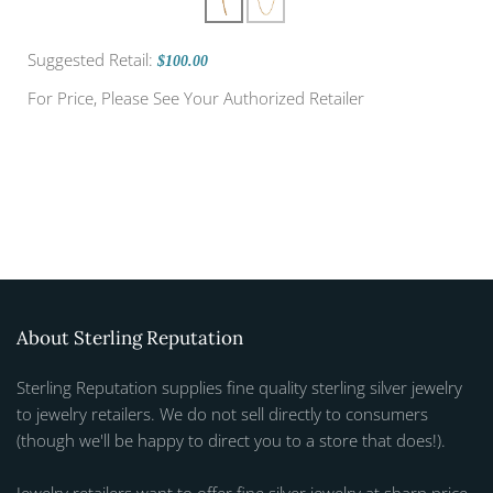
Suggested Retail:
$100.00
For Price, Please See Your Authorized Retailer
About Sterling Reputation
Sterling Reputation supplies fine quality sterling silver jewelry
to jewelry retailers. We do not sell directly to consumers
(though we'll be happy to direct you to a store that does!).