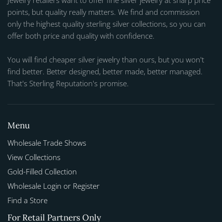
Jewelry retailers want to offer fine silver jewelry at sharp price
points, but quality really matters. We find and commission
only the highest quality sterling silver collections, so you can
offer both price and quality with confidence.
You will find cheaper silver jewelry than ours, but you won't
find better. Better designed, better made, better managed.
That's Sterling Reputation's promise.
Menu
Wholesale Trade Shows
View Collections
Gold-Filled Collection
Wholesale Login or Register
Find a Store
For Retail Partners Only