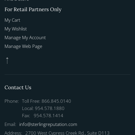
For Retail Partners Only
My Cart
My Wishlist
Manage My Account
Manage Web Page
Contact Us
Phone:
Toll Free: 866.845.0140
Local: 954.578.1880
Fax: 954.578.1414
Email:
info@sterlingreputation.com
Address:
2700 West Cypress Creek Rd., Suite D113