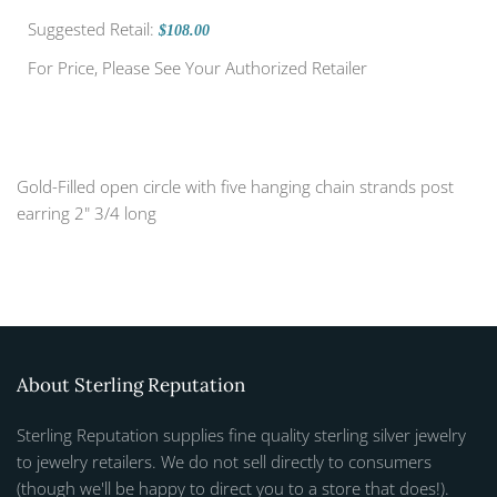
Suggested Retail:
$108.00
For Price, Please See Your Authorized Retailer
Gold-Filled open circle with five hanging chain strands post
earring 2" 3/4 long
About Sterling Reputation
Sterling Reputation supplies fine quality sterling silver jewelry
to jewelry retailers. We do not sell directly to consumers
(though we'll be happy to direct you to a store that does!).