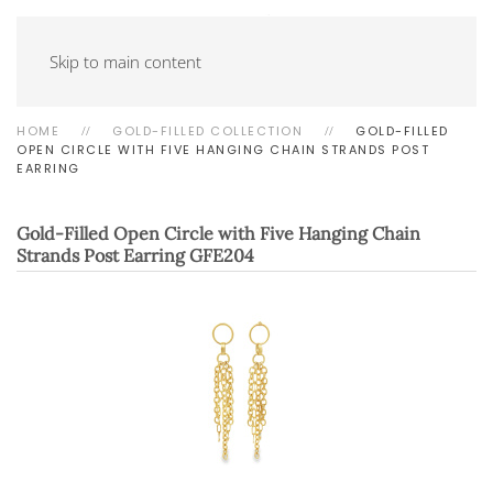
Skip to main content
HOME
GOLD-FILLED COLLECTION
GOLD-FILLED
OPEN CIRCLE WITH FIVE HANGING CHAIN STRANDS POST
EARRING
Gold-Filled Open Circle with Five Hanging Chain
Strands Post Earring
GFE204