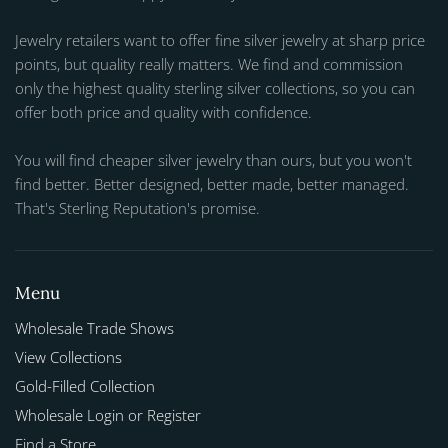
Jewelry retailers want to offer fine silver jewelry at sharp price
points, but quality really matters. We find and commission
only the highest quality sterling silver collections, so you can
offer both price and quality with confidence.
You will find cheaper silver jewelry than ours, but you won't
find better. Better designed, better made, better managed.
That's Sterling Reputation's promise.
Menu
Wholesale Trade Shows
View Collections
Gold-Filled Collection
Wholesale Login or Register
Find a Store