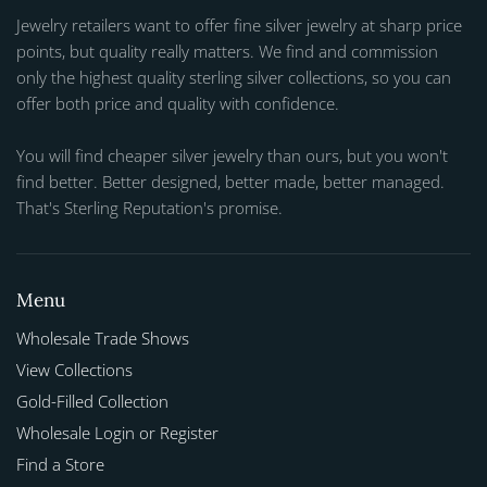
Jewelry retailers want to offer fine silver jewelry at sharp price
points, but quality really matters. We find and commission
only the highest quality sterling silver collections, so you can
offer both price and quality with confidence.
You will find cheaper silver jewelry than ours, but you won't
find better. Better designed, better made, better managed.
That's Sterling Reputation's promise.
Menu
Wholesale Trade Shows
View Collections
Gold-Filled Collection
Wholesale Login or Register
Find a Store