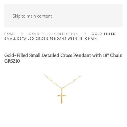
Skip to main content
HOME
GOLD-FILLED COLLECTION
GOLD-FILLED
SMALL DETAILED CROSS PENDANT WITH 18" CHAIN
Gold-Filled Small Detailed Cross Pendant with 18" Chain
GFS210