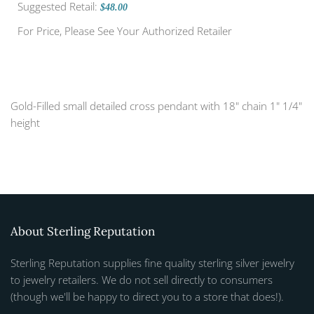
Suggested Retail:
$48.00
For Price, Please See Your Authorized Retailer
Gold-Filled small detailed cross pendant with 18" chain 1" 1/4"
height
About Sterling Reputation
Sterling Reputation supplies fine quality sterling silver jewelry
to jewelry retailers. We do not sell directly to consumers
(though we'll be happy to direct you to a store that does!).