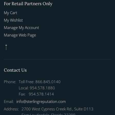
For Retail Partners Only
My Cart
My Wishlist
Manage My Account
Manage Web Page
Contact Us
Phone:
Toll Free: 866.845.0140
Local: 954.578.1880
Fax: 954.578.1414
Email:
info@sterlingreputation.com
Address:
2700 West Cypress Creek Rd., Suite D113