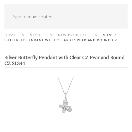
Skip to main content
HOME
STYLES
NEW PRODUCTS
SILVER
BUTTERFLY PENDANT WITH CLEAR CZ PEAR AND ROUND CZ
Silver Butterfly Pendant with Clear CZ Pear and Round
CZ
SL344