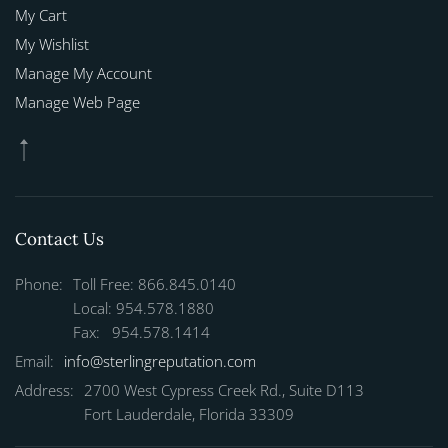
My Cart
My Wishlist
Manage My Account
Manage Web Page
Contact Us
Phone:
Toll Free: 866.845.0140
Local: 954.578.1880
Fax: 954.578.1414
Email:
info@sterlingreputation.com
Address:
2700 West Cypress Creek Rd., Suite D113
Fort Lauderdale, Florida 33309