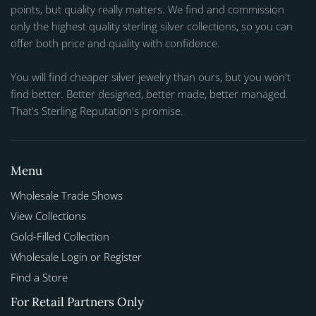
points, but quality really matters. We find and commission
only the highest quality sterling silver collections, so you can
offer both price and quality with confidence.
You will find cheaper silver jewelry than ours, but you won't
find better. Better designed, better made, better managed.
That's Sterling Reputation's promise.
Menu
Wholesale Trade Shows
View Collections
Gold-Filled Collection
Wholesale Login or Register
Find a Store
For Retail Partners Only