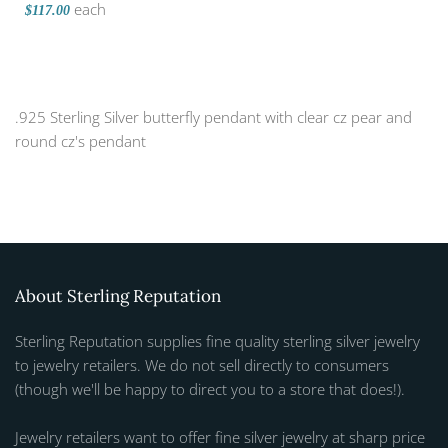
each
$117.00
.925 Sterling Silver butterfly pendant with clear cz pear and
round cz's pendant
About Sterling Reputation
Sterling Reputation supplies fine quality sterling silver jewelry
to jewelry retailers. We do not sell directly to consumers
(though we'll be happy to direct you to a store that does!).
Jewelry retailers want to offer fine silver jewelry at sharp price