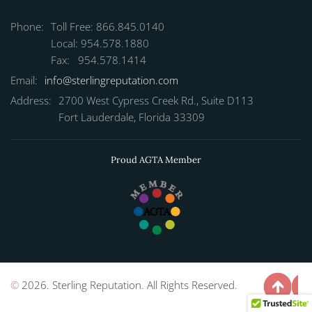
Phone:
Toll Free: 866.845.0140
Local: 954.578.1880
Fax: 954.578.1414
Email:
info@sterlingreputation.com
Address:
2700 West Cypress Creek Rd., Suite D113
Fort Lauderdale, Florida 33309
Proud AGTA Member
©
2026. Sterling Reputation. All Rights Reserved.