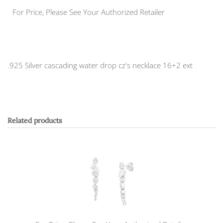
For Price, Please See Your Authorized Retailer
.925 Silver cascading water drop cz's necklace 16+2 ext
Related products