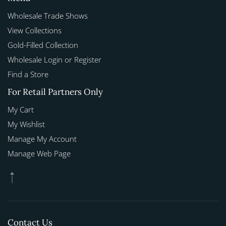
Wholesale Trade Shows
View Collections
Gold-Filled Collection
Wholesale Login or Register
Find a Store
For Retail Partners Only
My Cart
My Wishlist
Manage My Account
Manage Web Page
Contact Us