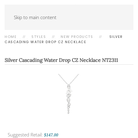
Skip to main content
HOME
STYLES
NEW PRODUCTS
SILVER
CASCADING WATER DROP CZ NECKLACE
Silver Cascading Water Drop CZ Necklace
NT2311
Suggested Retail:
$147.00