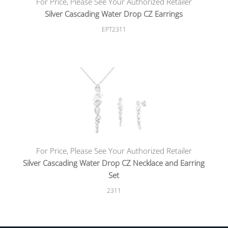
For Price, Please See Your Authorized Retailer
Silver Cascading Water Drop CZ Earrings
EPT2311
For Price, Please See Your Authorized Retailer
Silver Cascading Water Drop CZ Necklace and Earring
Set
2311