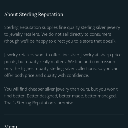
About Sterling Reputation
Sterling Reputation supplies fine quality sterling silver jewelry
to jewelry retailers. We do not sell directly to consumers
(though we'll be happy to direct you to a store that does!).
Jewelry retailers want to offer fine silver jewelry at sharp price
points, but quality really matters. We find and commission
only the highest quality sterling silver collections, so you can
offer both price and quality with confidence.
You will find cheaper silver jewelry than ours, but you won't
find better. Better designed, better made, better managed.
That's Sterling Reputation's promise.
Menu