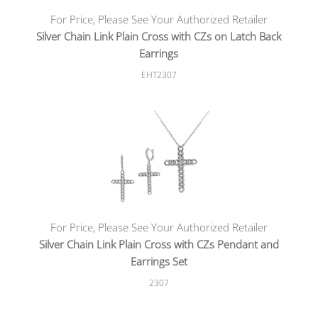
For Price, Please See Your Authorized Retailer
Silver Chain Link Plain Cross with CZs on Latch Back
Earrings
EHT2307
For Price, Please See Your Authorized Retailer
Silver Chain Link Plain Cross with CZs Pendant and
Earrings Set
2307