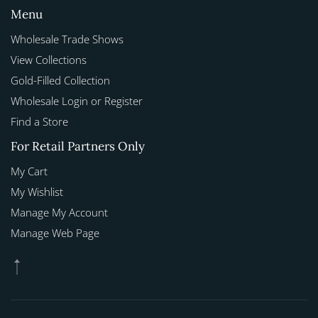
Menu
Wholesale Trade Shows
View Collections
Gold-Filled Collection
Wholesale Login or Register
Find a Store
For Retail Partners Only
My Cart
My Wishlist
Manage My Account
Manage Web Page