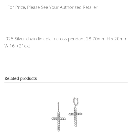
For Price, Please See Your Authorized Retailer
.925 Silver chain link plain cross pendant 28.70mm H x 20mm
W 16"+2" ext
Related products