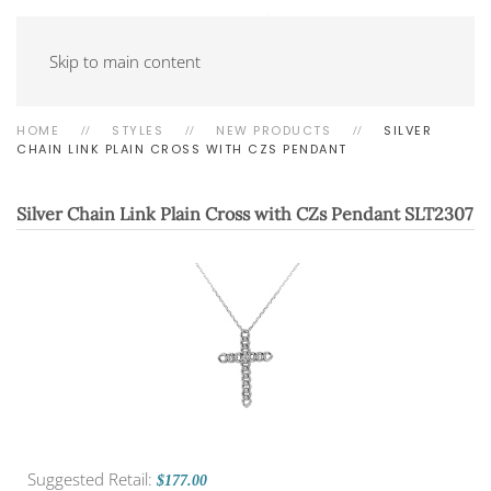
Skip to main content
HOME
STYLES
NEW PRODUCTS
SILVER
CHAIN LINK PLAIN CROSS WITH CZS PENDANT
Silver Chain Link Plain Cross with CZs Pendant
SLT2307
Suggested Retail:
$177.00