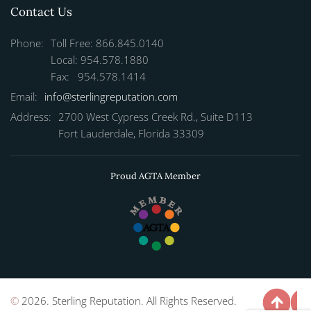
Contact Us
Phone:
Toll Free: 866.845.0140
Local: 954.578.1880
Fax: 954.578.1414
Email:
info@sterlingreputation.com
Address:
2700 West Cypress Creek Rd., Suite D113
Fort Lauderdale, Florida 33309
Proud AGTA Member
©
2026. Sterling Reputation. All Rights Reserved.