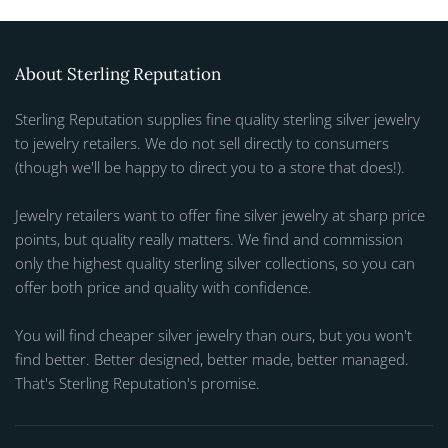
About Sterling Reputation
Sterling Reputation supplies fine quality sterling silver jewelry
to jewelry retailers. We do not sell directly to consumers
(though we'll be happy to direct you to a store that does!).
Jewelry retailers want to offer fine silver jewelry at sharp price
points, but quality really matters. We find and commission
only the highest quality sterling silver collections, so you can
offer both price and quality with confidence.
You will find cheaper silver jewelry than ours, but you won't
find better. Better designed, better made, better managed.
That's Sterling Reputation's promise.