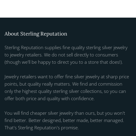
About Sterling Reputation
Sterling Reputation supplies fine quality sterling silver jewelry
to jewelry retailers. We do not sell directly to consumers
(though we'll be happy to direct you to a store that does!).
Jewelry retailers want to offer fine silver jewelry at sharp price
points, but quality really matters. We find and commission
only the highest quality sterling silver collections, so you can
offer both price and quality with confidence.
You will find cheaper silver jewelry than ours, but you won't
find better. Better designed, better made, better managed.
That's Sterling Reputation's promise.