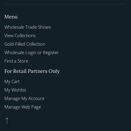
Menu
Wholesale Trade Shows
View Collections
Gold-Filled Collection
Wholesale Login or Register
Find a Store
For Retail Partners Only
My Cart
My Wishlist
Manage My Account
Manage Web Page