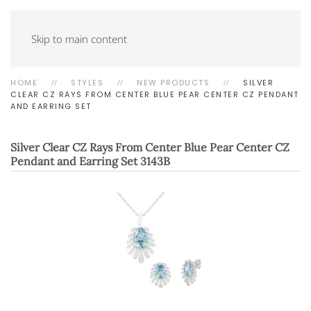
Skip to main content
HOME
STYLES
NEW PRODUCTS
SILVER
CLEAR CZ RAYS FROM CENTER BLUE PEAR CENTER CZ PENDANT
AND EARRING SET
Silver Clear CZ Rays From Center Blue Pear Center CZ
Pendant and Earring Set
3143B