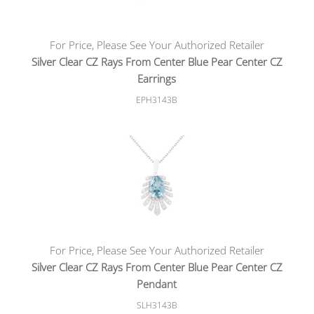
For Price, Please See Your Authorized Retailer
Silver Clear CZ Rays From Center Blue Pear Center CZ
Earrings
EPH3143B
For Price, Please See Your Authorized Retailer
Silver Clear CZ Rays From Center Blue Pear Center CZ
Pendant
SLH3143B