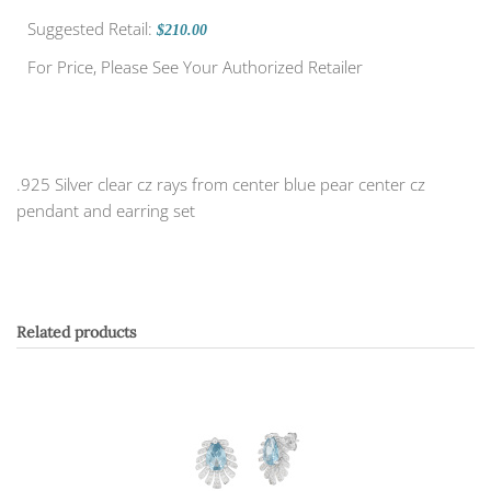
Suggested Retail:
$210.00
For Price, Please See Your Authorized Retailer
.925 Silver clear cz rays from center blue pear center cz
pendant and earring set
Related products