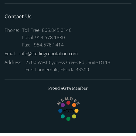
Contact Us
Phone:
Toll Free: 866.845.0140
Local: 954.578.1880
Fax: 954.578.1414
Email:
info@sterlingreputation.com
Address:
2700 West Cypress Creek Rd., Suite D113
Fort Lauderdale, Florida 33309
Proud AGTA Member