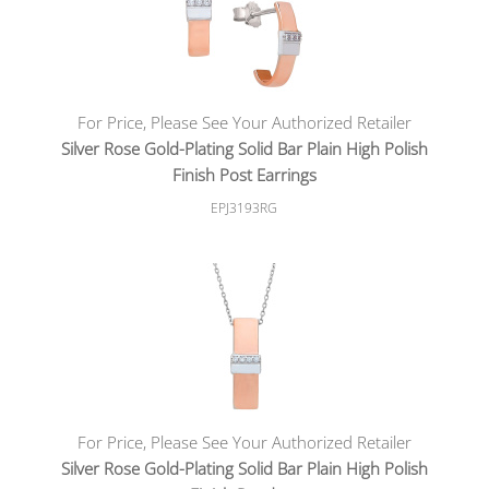
For Price, Please See Your Authorized Retailer
Silver Rose Gold-Plating Solid Bar Plain High Polish
Finish Post Earrings
EPJ3193RG
For Price, Please See Your Authorized Retailer
Silver Rose Gold-Plating Solid Bar Plain High Polish