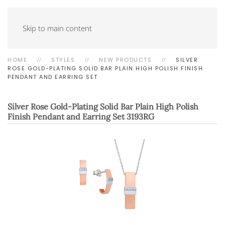
Skip to main content
HOME
STYLES
NEW PRODUCTS
SILVER
ROSE GOLD-PLATING SOLID BAR PLAIN HIGH POLISH FINISH
PENDANT AND EARRING SET
Silver Rose Gold-Plating Solid Bar Plain High Polish
Finish Pendant and Earring Set
3193RG