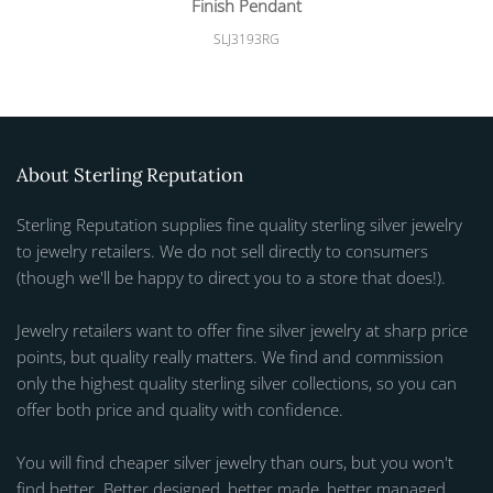
Finish Pendant
SLJ3193RG
About Sterling Reputation
Sterling Reputation supplies fine quality sterling silver jewelry
to jewelry retailers. We do not sell directly to consumers
(though we'll be happy to direct you to a store that does!).
Jewelry retailers want to offer fine silver jewelry at sharp price
points, but quality really matters. We find and commission
only the highest quality sterling silver collections, so you can
offer both price and quality with confidence.
You will find cheaper silver jewelry than ours, but you won't
find better. Better designed, better made, better managed.