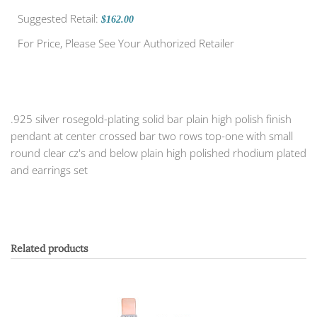
Suggested Retail:
$162.00
For Price, Please See Your Authorized Retailer
.925 silver rosegold-plating solid bar plain high polish finish
pendant at center crossed bar two rows top-one with small
round clear cz's and below plain high polished rhodium plated
and earrings set
Related products