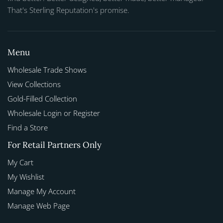
That's Sterling Reputation's promise.
Menu
Wholesale Trade Shows
View Collections
Gold-Filled Collection
Wholesale Login or Register
Find a Store
For Retail Partners Only
My Cart
My Wishlist
Manage My Account
Manage Web Page