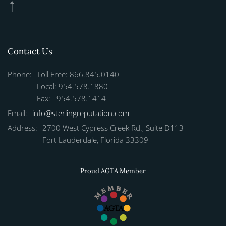
Contact Us
Phone:
Toll Free: 866.845.0140
Local: 954.578.1880
Fax: 954.578.1414
Email:
info@sterlingreputation.com
Address:
2700 West Cypress Creek Rd., Suite D113
Fort Lauderdale, Florida 33309
Proud AGTA Member