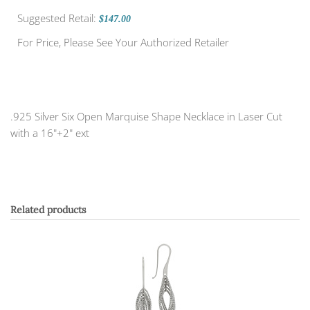
Suggested Retail:
$147.00
For Price, Please See Your Authorized Retailer
.925 Silver Six Open Marquise Shape Necklace in Laser Cut
with a 16"+2" ext
Related products