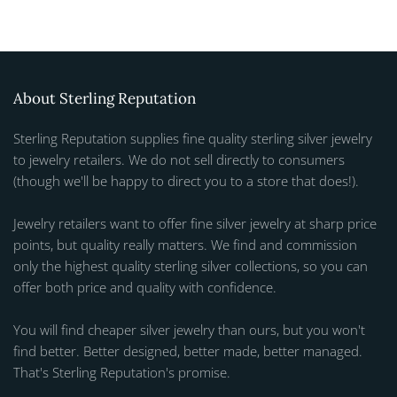
About Sterling Reputation
Sterling Reputation supplies fine quality sterling silver jewelry
to jewelry retailers. We do not sell directly to consumers
(though we'll be happy to direct you to a store that does!).
Jewelry retailers want to offer fine silver jewelry at sharp price
points, but quality really matters. We find and commission
only the highest quality sterling silver collections, so you can
offer both price and quality with confidence.
You will find cheaper silver jewelry than ours, but you won't
find better. Better designed, better made, better managed.
That's Sterling Reputation's promise.