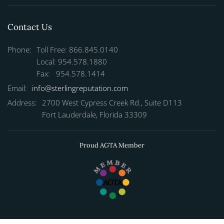
Contact Us
Phone:
Toll Free: 866.845.0140
Local: 954.578.1880
Fax: 954.578.1414
Email:
info@sterlingreputation.com
Address:
2700 West Cypress Creek Rd., Suite D113
Fort Lauderdale, Florida 33309
Proud AGTA Member