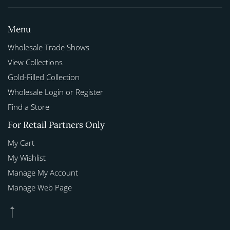
Menu
Wholesale Trade Shows
View Collections
Gold-Filled Collection
Wholesale Login or Register
Find a Store
For Retail Partners Only
My Cart
My Wishlist
Manage My Account
Manage Web Page