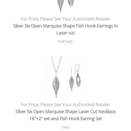
For Price, Please See Your Authorized Retailer
Silver Six Open Marquise Shape Fish Hook Earrings In
Laser cut
FHR7465
For Price, Please See Your Authorized Retailer
Silver Six Open Marquise Shape Laser Cut Necklace
16"+2" ext and Fish Hook Earring Set
7465