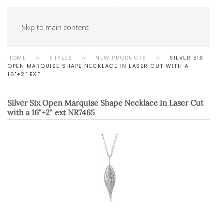
Skip to main content
HOME
STYLES
NEW PRODUCTS
SILVER SIX
OPEN MARQUISE SHAPE NECKLACE IN LASER CUT WITH A
16"+2" EXT
Silver Six Open Marquise Shape Necklace in Laser Cut
with a 16"+2" ext
NR7465