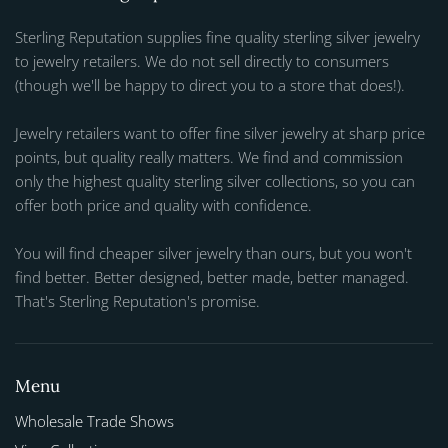
Sterling Reputation supplies fine quality sterling silver jewelry
to jewelry retailers. We do not sell directly to consumers
(though we'll be happy to direct you to a store that does!).
Jewelry retailers want to offer fine silver jewelry at sharp price
points, but quality really matters. We find and commission
only the highest quality sterling silver collections, so you can
offer both price and quality with confidence.
You will find cheaper silver jewelry than ours, but you won't
find better. Better designed, better made, better managed.
That's Sterling Reputation's promise.
Menu
Wholesale Trade Shows