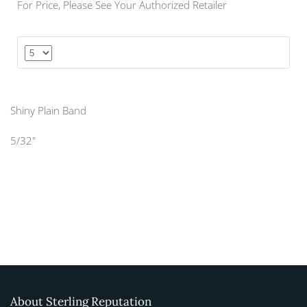
For Price, Please See Your Authorized Retailer
Shiny Plain Band
5/32"
About Sterling Reputation