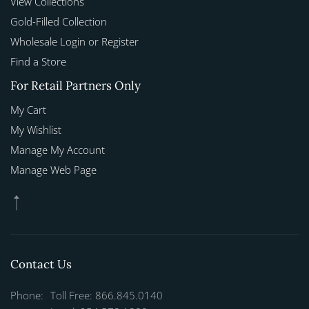
View Collections
Gold-Filled Collection
Wholesale Login or Register
Find a Store
For Retail Partners Only
My Cart
My Wishlist
Manage My Account
Manage Web Page
Contact Us
Phone:
Toll Free: 866.845.0140