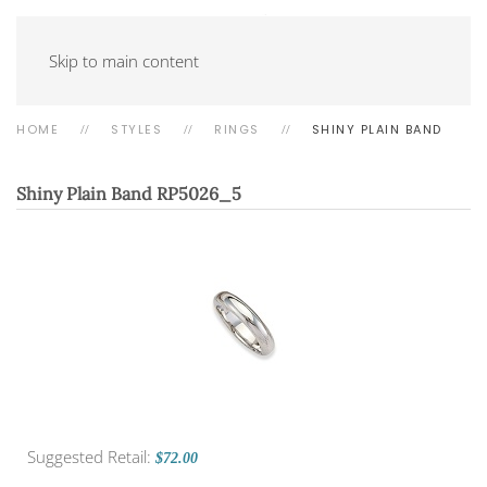
Skip to main content
HOME
STYLES
RINGS
SHINY PLAIN BAND
Shiny Plain Band
RP5026_5
Suggested Retail:
$72.00