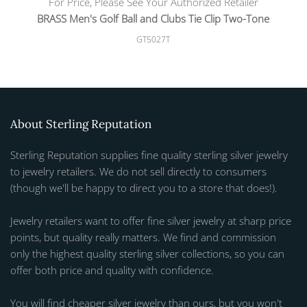
For Price, Please See Your Authorized Retailer
BRASS Men's Golf Ball and Clubs Tie Clip Two-Tone
GT5027T
About Sterling Reputation
Sterling Reputation supplies fine quality sterling silver jewelry
to jewelry retailers. We do not sell directly to consumers
(though we'll be happy to direct you to a store that does!).
Jewelry retailers want to offer fine silver jewelry at sharp price
points, but quality really matters. We find and commission
only the highest quality sterling silver collections, so you can
offer both price and quality with confidence.
You will find cheaper silver jewelry than ours, but you won't