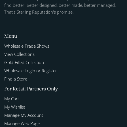
find better. Better designed, better made, better managed.
That's Sterling Reputation's promise.
Menu
Wholesale Trade Shows
View Collections
Gold-Filled Collection
Wholesale Login or Register
Find a Store
For Retail Partners Only
My Cart
My Wishlist
Manage My Account
Manage Web Page