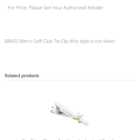
For Price, Please See Your Authorized Retailer
BRASS Men's Golf Club Tie Clip (this style is not silver)
Related products