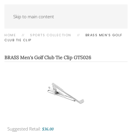
Skip to main content
HOME
SPORTS COLLECTION
BRASS MEN'S GOLF
CLUB TIE CLIP
BRASS Men's Golf Club Tie Clip
GT5026
Suggested Retail:
$36.00