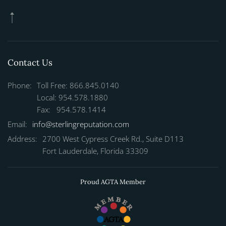
Contact Us
Phone:
Toll Free: 866.845.0140
Local: 954.578.1880
Fax: 954.578.1414
Email:
info@sterlingreputation.com
Address:
2700 West Cypress Creek Rd., Suite D113
Fort Lauderdale, Florida 33309
Proud AGTA Member