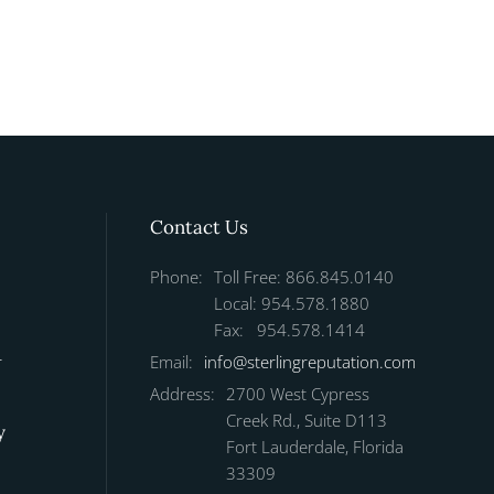
Contact Us
Phone:
Toll Free: 866.845.0140
Local: 954.578.1880
Fax: 954.578.1414
r
Email:
info@sterlingreputation.com
Address:
2700 West Cypress
Creek Rd., Suite D113
y
Fort Lauderdale, Florida
33309