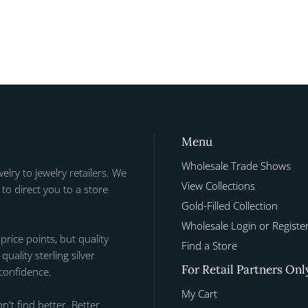
Menu
Wholesale Trade Shows
welry to jewelry retailers. We
View Collections
to direct you to a store
Gold-Filled Collection
Wholesale Login or Registe
 price points, but quality
Find a Store
uality sterling silver
For Retail Partners Onl
 confidence.
My Cart
n't find better. Better