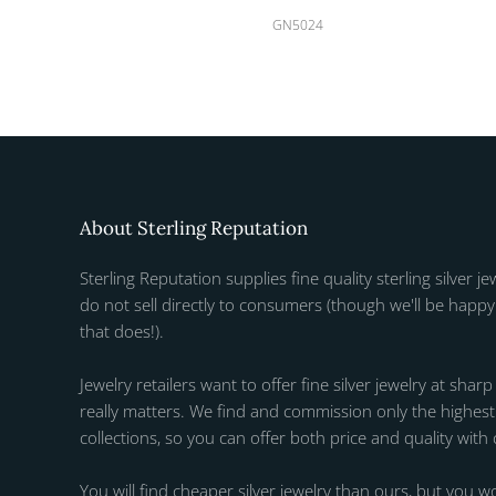
GN5024
About Sterling Reputation
Sterling Reputation supplies fine quality sterling silver je
do not sell directly to consumers (though we'll be happy 
that does!).
Jewelry retailers want to offer fine silver jewelry at sharp
really matters. We find and commission only the highest q
collections, so you can offer both price and quality with
You will find cheaper silver jewelry than ours, but you wo