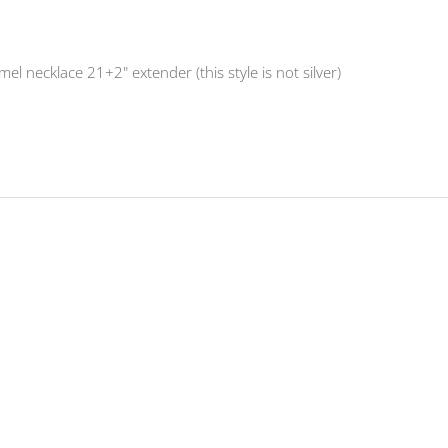
l necklace 21+2" extender (this style is not silver)