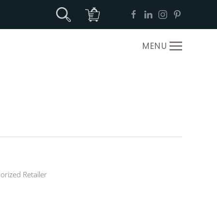
MENU
orized Retailer