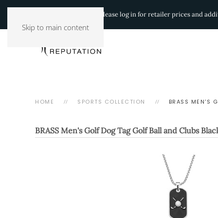
Authorized Retailers:
Please log in for retailer prices and ad
Skip to main content
HOME
SPORTS COLLECTION
BRASS MEN'S 
BRASS Men's Golf Dog Tag Golf Ball and Clubs Bla