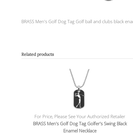
BRASS Men's Golf Dog Tag Golf ball and clubs black ename
Related products
For Price, Please See Your Authorized Retailer
BRASS Men's Golf Dog Tag Golfer's Swing Black
Enamel Necklace