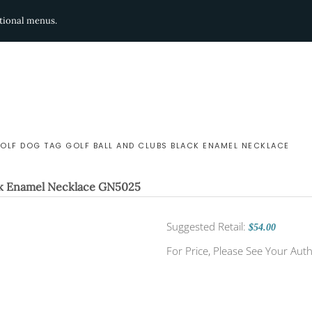
ditional menus.
GOLF DOG TAG GOLF BALL AND CLUBS BLACK ENAMEL NECKLACE
ck Enamel Necklace
GN5025
Suggested Retail:
$54.00
For Price, Please See Your Auth