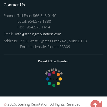
Contact Us
Phone:
Toll Free: 866.845.0140
Local: 954.578.1880
Fax: 954.578.1414
Email:
info@sterlingreputation.com
Address:
2700 West Cypress Creek Rd., Suite D113
Fort Lauderdale, Florida 33309
Proud AGTA Member
©
2026. Sterling Reputation. All Rights Reserved.