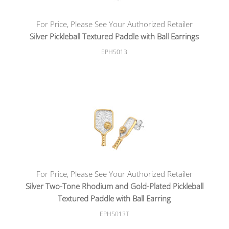
For Price, Please See Your Authorized Retailer
Silver Pickleball Textured Paddle with Ball Earrings
EPH5013
For Price, Please See Your Authorized Retailer
Silver Two-Tone Rhodium and Gold-Plated Pickleball
Textured Paddle with Ball Earring
EPH5013T