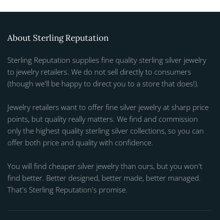
About Sterling Reputation
Sterling Reputation supplies fine quality sterling silver jewelry
to jewelry retailers. We do not sell directly to consumers
(though we'll be happy to direct you to a store that does!).
Jewelry retailers want to offer fine silver jewelry at sharp price
points, but quality really matters. We find and commission
only the highest quality sterling silver collections, so you can
offer both price and quality with confidence.
You will find cheaper silver jewelry than ours, but you won't
find better. Better designed, better made, better managed.
That's Sterling Reputation's promise.