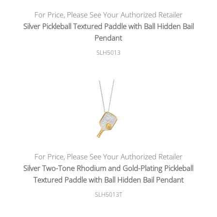
For Price, Please See Your Authorized Retailer
Silver Pickleball Textured Paddle with Ball Hidden Bail
Pendant
SLH5013
For Price, Please See Your Authorized Retailer
Silver Two-Tone Rhodium and Gold-Plating Pickleball
Textured Paddle with Ball Hidden Bail Pendant
SLH5013T