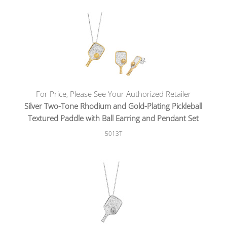
For Price, Please See Your Authorized Retailer
Silver Two-Tone Rhodium and Gold-Plating Pickleball
Textured Paddle with Ball Earring and Pendant Set
5013T