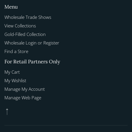
Menu
Wholesale Trade Shows
View Collections
Gold-Filled Collection
Wholesale Login or Register
Find a Store
For Retail Partners Only
My Cart
My Wishlist
Manage My Account
Manage Web Page