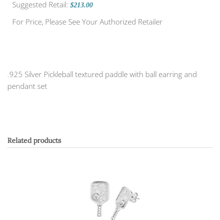
Suggested Retail:
$213.00
For Price, Please See Your Authorized Retailer
.925 Silver Pickleball textured paddle with ball earring and
pendant set
Related products