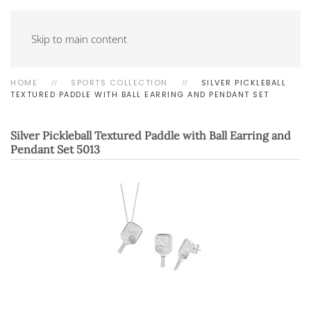
Skip to main content
HOME
SPORTS COLLECTION
SILVER PICKLEBALL
TEXTURED PADDLE WITH BALL EARRING AND PENDANT SET
Silver Pickleball Textured Paddle with Ball Earring and
Pendant Set
5013