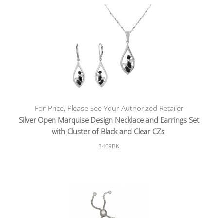
For Price, Please See Your Authorized Retailer
Silver Open Marquise Design Necklace and Earrings Set
with Cluster of Black and Clear CZs
3409BK