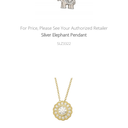
For Price, Please See Your Authorized Retailer
Silver Elephant Pendant
SLZ3322