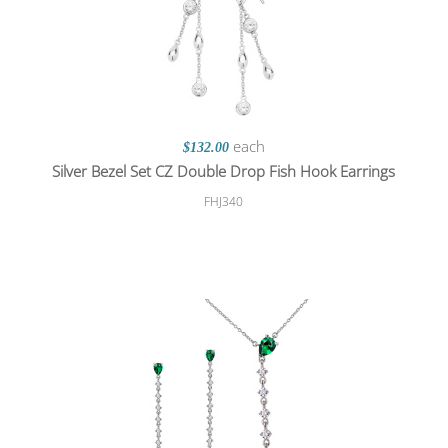
each
$132.00
Silver Bezel Set CZ Double Drop Fish Hook Earrings
FHJ340