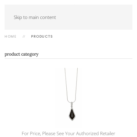
Skip to main content
HOME
PRODUCTS
product category
For Price, Please See Your Authorized Retailer