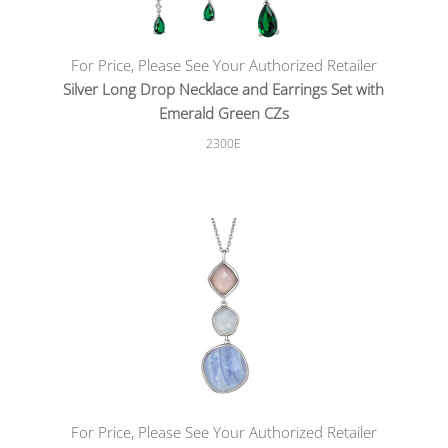
For Price, Please See Your Authorized Retailer
Silver Long Drop Necklace and Earrings Set with
Emerald Green CZs
2300E
For Price, Please See Your Authorized Retailer