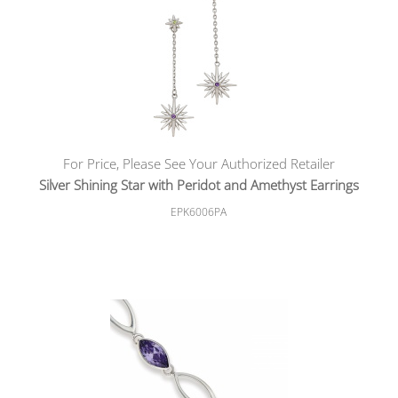
For Price, Please See Your Authorized Retailer
Silver Shining Star with Peridot and Amethyst Earrings
EPK6006PA