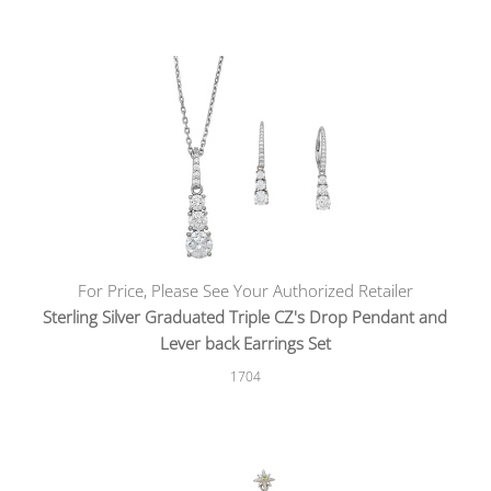
For Price, Please See Your Authorized Retailer
Sterling Silver Graduated Triple CZ's Drop Pendant and
Lever back Earrings Set
1704