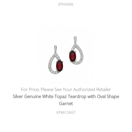
EPH5006
For Price, Please See Your Authorized Retailer
Silver Genuine White Topaz Teardrop with Oval Shape
Garnet
EPK6126GT