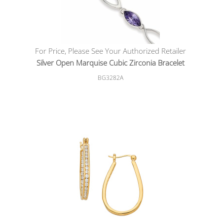
For Price, Please See Your Authorized Retailer
Silver Open Marquise Cubic Zirconia Bracelet
BG3282A