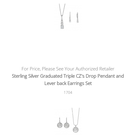
For Price, Please See Your Authorized Retailer
Sterling Silver Graduated Triple CZ's Drop Pendant and
Lever back Earrings Set
1704