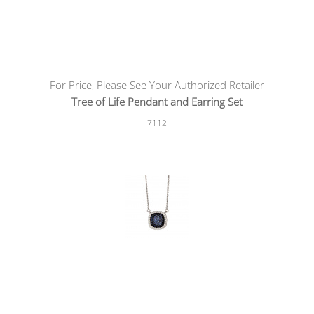
For Price, Please See Your Authorized Retailer
Tree of Life Pendant and Earring Set
7112