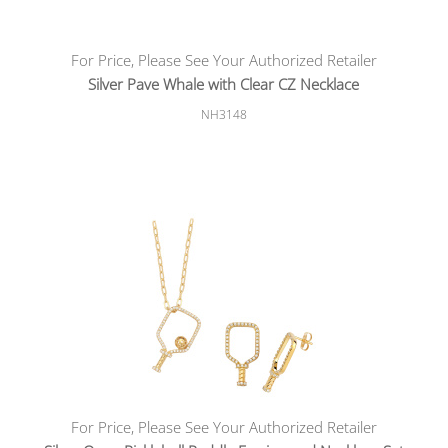
For Price, Please See Your Authorized Retailer
Silver Pave Whale with Clear CZ Necklace
NH3148
For Price, Please See Your Authorized Retailer