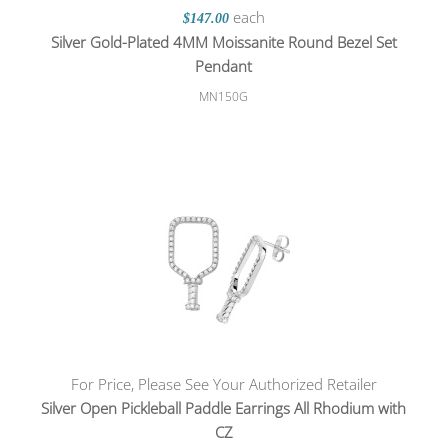
each
$147.00
Silver Gold-Plated 4MM Moissanite Round Bezel Set
Pendant
MN150G
For Price, Please See Your Authorized Retailer
Silver Open Pickleball Paddle Earrings All Rhodium with
CZ