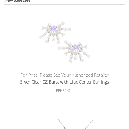
New Releases
For Price, Please See Your Authorized Retailer
Silver Clear CZ Burst with Lilac Center Earrings
EPH3142L