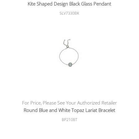
Kite Shaped Design Black Glass Pendant
SLV7330BK
For Price, Please See Your Authorized Retailer
Round Blue and White Topaz Lariat Bracelet
BP210BT