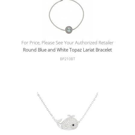
For Price, Please See Your Authorized Retailer
Round Blue and White Topaz Lariat Bracelet
BP210BT