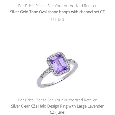
For Price, Please See Your Authorized Retailer
Silver Gold Tone Oval shape hoops with channel set CZ
EP1184G
For Price, Please See Your Authorized Retailer
Silver Clear CZs Halo Design Ring with Large Lavender
CZ (June)