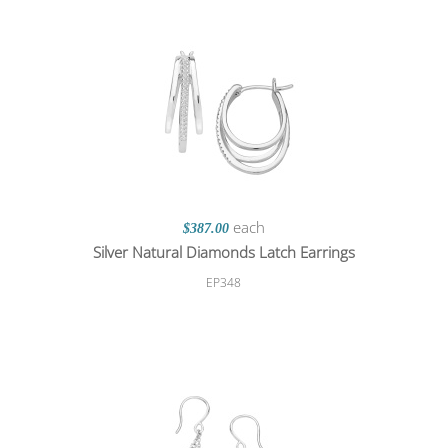
each
$387.00
Silver Natural Diamonds Latch Earrings
EP348