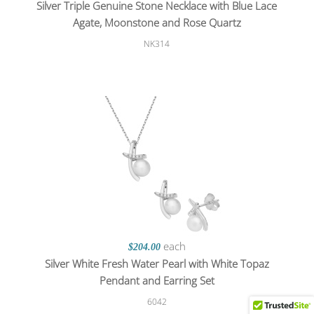
Silver Triple Genuine Stone Necklace with Blue Lace
Agate, Moonstone and Rose Quartz
NK314
each
$204.00
Silver White Fresh Water Pearl with White Topaz
Pendant and Earring Set
6042