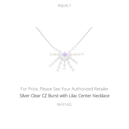
RVJUN-7
For Price, Please See Your Authorized Retailer
Silver Clear CZ Burst with Lilac Center Necklace
NH3142L