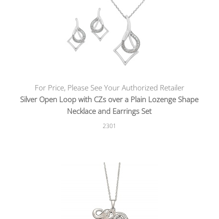
For Price, Please See Your Authorized Retailer
Silver Open Loop with CZs over a Plain Lozenge Shape
Necklace and Earrings Set
2301