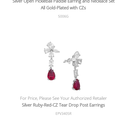
Silver Open Pickleball Paddle Earring and Necklace Set
All Gold-Plated with CZs
5006G
For Price, Please See Your Authorized Retailer
Silver Ruby-Red-CZ Tear Drop Post Earrings
EPV3405R