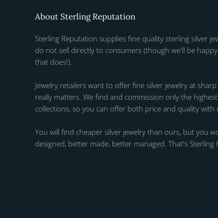
About Sterling Reputation
Sterling Reputation supplies fine quality sterling silver je
do not sell directly to consumers (though we'll be happy 
that does!).
Jewelry retailers want to offer fine silver jewelry at sharp
really matters. We find and commission only the highest q
collections, so you can offer both price and quality with
You will find cheaper silver jewelry than ours, but you wo
designed, better made, better managed. That's Sterling 