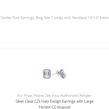
Z Center Post Earrings, Ring Size 7 (only) and Necklace 16"+3" Exte
For Price, Please See Your Authorized Retailer
Silver Clear CZs Halo Design Earrings with Large
Peridot CZ (August)