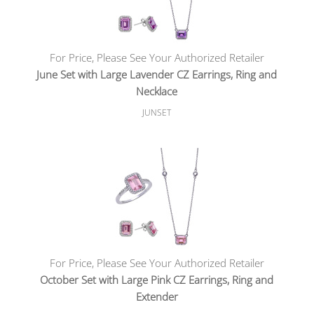
For Price, Please See Your Authorized Retailer
June Set with Large Lavender CZ Earrings, Ring and
Necklace
JUNSET
For Price, Please See Your Authorized Retailer
October Set with Large Pink CZ Earrings, Ring and
Extender