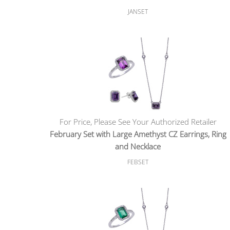
JANSET
For Price, Please See Your Authorized Retailer
February Set with Large Amethyst CZ Earrings, Ring
and Necklace
FEBSET