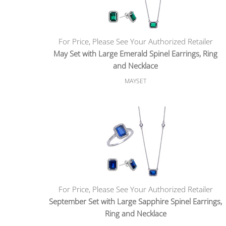
For Price, Please See Your Authorized Retailer
May Set with Large Emerald Spinel Earrings, Ring
and Necklace
MAYSET
For Price, Please See Your Authorized Retailer
September Set with Large Sapphire Spinel Earrings,
Ring and Necklace