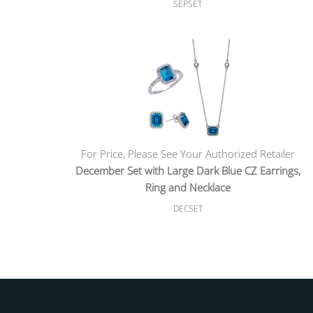
SEPSET
For Price, Please See Your Authorized Retailer
December Set with Large Dark Blue CZ Earrings,
Ring and Necklace
DECSET