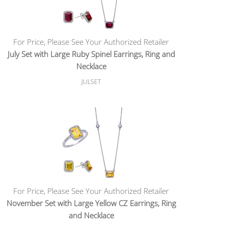
For Price, Please See Your Authorized Retailer
July Set with Large Ruby Spinel Earrings, Ring and
Necklace
JULSET
For Price, Please See Your Authorized Retailer
November Set with Large Yellow CZ Earrings, Ring
and Necklace