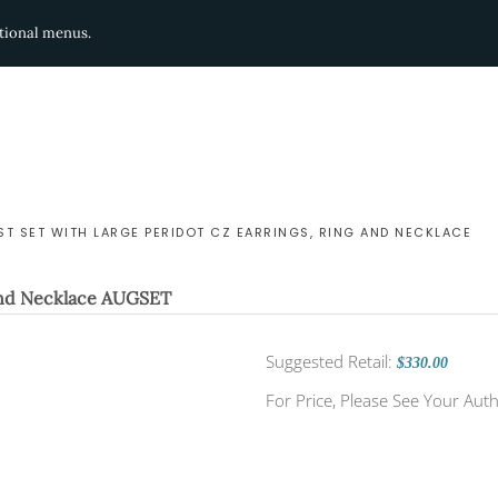
ditional menus.
T SET WITH LARGE PERIDOT CZ EARRINGS, RING AND NECKLACE
and Necklace
AUGSET
Suggested Retail:
$330.00
For Price, Please See Your Auth