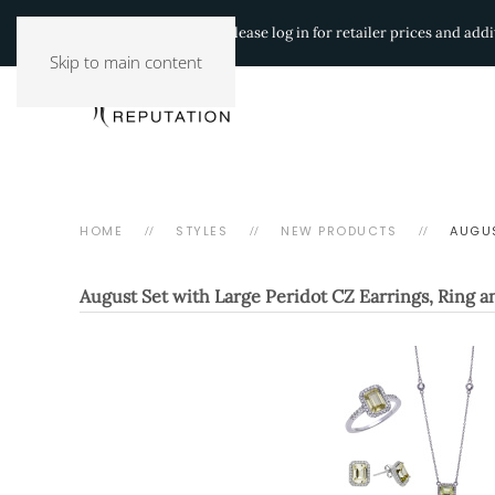
Authorized Retailers:
Please log in for retailer prices and ad
Skip to main content
HOME
STYLES
NEW PRODUCTS
AUGUS
August Set with Large Peridot CZ Earrings, Ring 