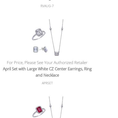
RVAUG-7
For Price, Please See Your Authorized Retailer
April Set with Large White CZ Center Earrings, Ring
and Necklace
APRSET