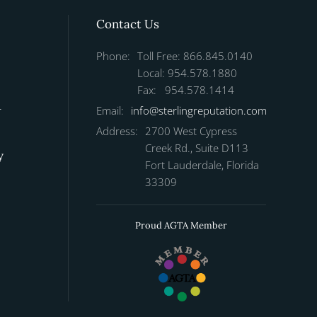
Contact Us
Phone:
Toll Free: 866.845.0140
Local: 954.578.1880
Fax: 954.578.1414
r
Email:
info@sterlingreputation.com
Address:
2700 West Cypress
Creek Rd., Suite D113
y
Fort Lauderdale, Florida
33309
Proud AGTA Member