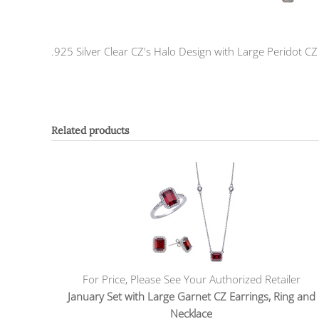
.925 Silver Clear CZ's Halo Design with Large Peridot C
Related products
For Price, Please See Your Authorized Retailer
January Set with Large Garnet CZ Earrings, Ring and
Necklace