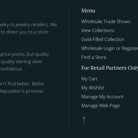
Menu
Wholesale Trade Shows
welry to jewelry retailers. We
View Collections
to direct you to a store
Gold-Filled Collection
Wholesale Login or Registe
 price points, but quality
Find a Store
uality sterling silver
For Retail Partners Onl
 confidence.
My Cart
n't find better. Better
My Wishlist
Reputation's promise.
Manage My Account
Manage Web Page