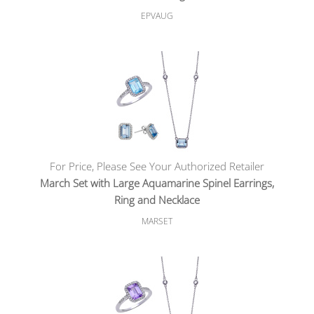
EPVAUG
For Price, Please See Your Authorized Retailer
March Set with Large Aquamarine Spinel Earrings,
Ring and Necklace
MARSET