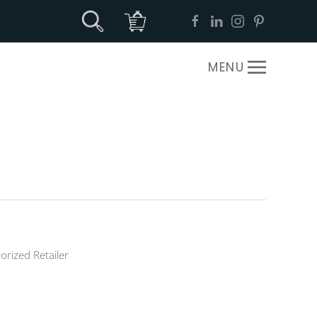
MENU
orized Retailer