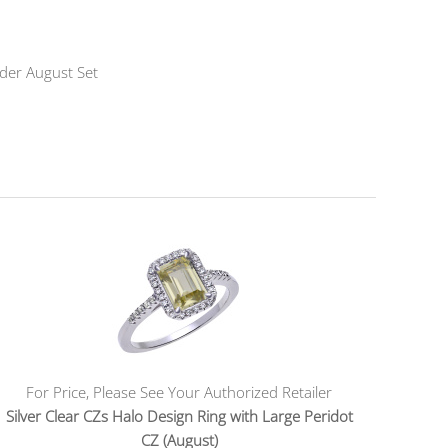
nder August Set
For Price, Please See Your Authorized Retailer
Silver Clear CZs Halo Design Ring with Large Peridot
CZ (August)