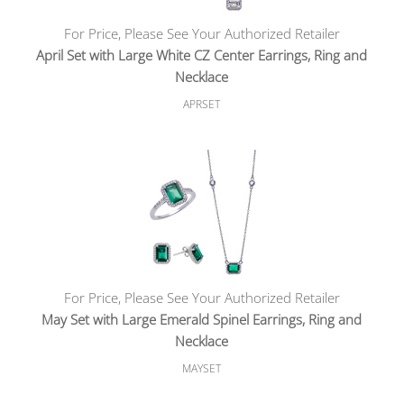
For Price, Please See Your Authorized Retailer
April Set with Large White CZ Center Earrings, Ring and
Necklace
APRSET
For Price, Please See Your Authorized Retailer
May Set with Large Emerald Spinel Earrings, Ring and
Necklace
MAYSET