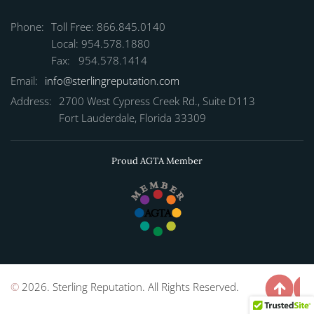
Phone:
Toll Free: 866.845.0140
Local: 954.578.1880
Fax: 954.578.1414
Email:
info@sterlingreputation.com
Address:
2700 West Cypress Creek Rd., Suite D113
Fort Lauderdale, Florida 33309
Proud AGTA Member
©
2026. Sterling Reputation. All Rights Reserved.