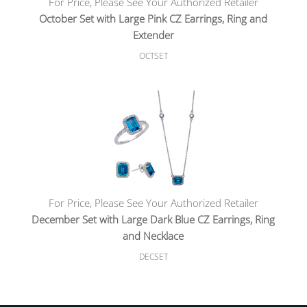
For Price, Please See Your Authorized Retailer
October Set with Large Pink CZ Earrings, Ring and
Extender
OCTSET
For Price, Please See Your Authorized Retailer
December Set with Large Dark Blue CZ Earrings, Ring
and Necklace
DECSET