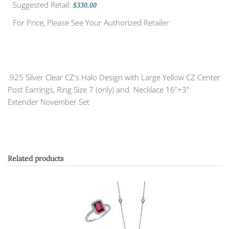
Suggested Retail:
$330.00
For Price, Please See Your Authorized Retailer
.925 Silver Clear CZ's Halo Design with Large Yellow CZ Center
Post Earrings, Ring Size 7 (only) and Necklace 16"+3"
Extender November Set
Related products