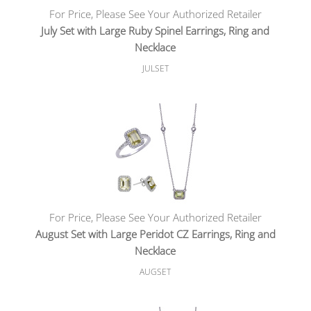
For Price, Please See Your Authorized Retailer
July Set with Large Ruby Spinel Earrings, Ring and
Necklace
JULSET
For Price, Please See Your Authorized Retailer
August Set with Large Peridot CZ Earrings, Ring and
Necklace
AUGSET