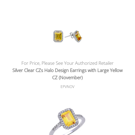
For Price, Please See Your Authorized Retailer
Silver Clear CZs Halo Design Earrings with Large Yellow
CZ (November)
EPVNOV