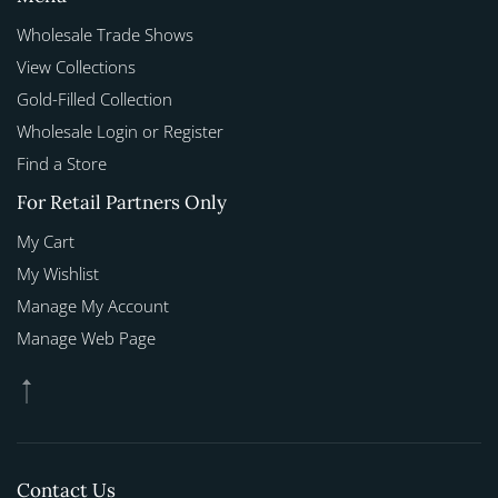
Wholesale Trade Shows
View Collections
Gold-Filled Collection
Wholesale Login or Register
Find a Store
For Retail Partners Only
My Cart
My Wishlist
Manage My Account
Manage Web Page
Contact Us