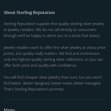
About Sterling Reputation
Sterling Reputation supplies fine quality sterling silver jewelry
to jewelry retailers. We do not sell directly to consumers
(though we'll be happy to direct you to a store that does!).
Jewelry retailers want to offer fine silver jewelry at sharp price
points, but quality really matters. We find and commission
only the highest quality sterling silver collections, so you can
offer both price and quality with confidence.
You will find cheaper silver jewelry than ours, but you won't
find better. Better designed, better made, better managed.
That's Sterling Reputation's promise.
Menu