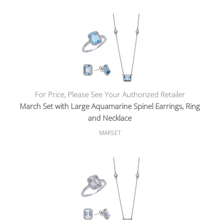
For Price, Please See Your Authorized Retailer
March Set with Large Aquamarine Spinel Earrings, Ring
and Necklace
MARSET