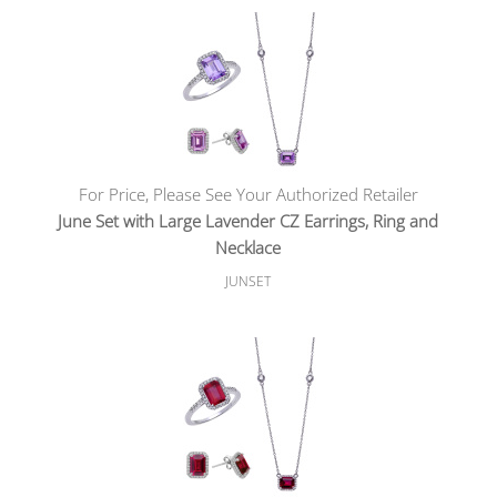
For Price, Please See Your Authorized Retailer
June Set with Large Lavender CZ Earrings, Ring and
Necklace
JUNSET