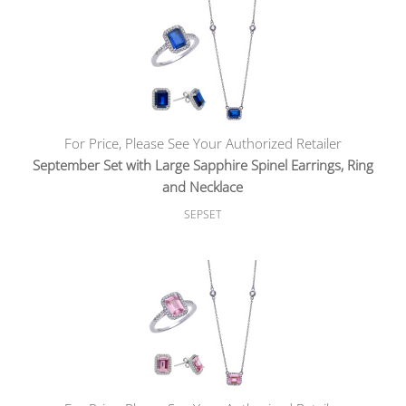
For Price, Please See Your Authorized Retailer
September Set with Large Sapphire Spinel Earrings, Ring
and Necklace
SEPSET