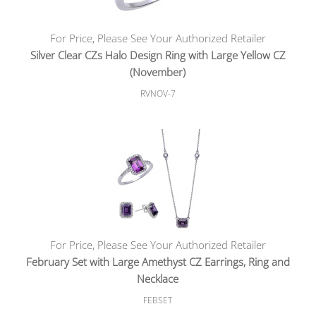
For Price, Please See Your Authorized Retailer
Silver Clear CZs Halo Design Ring with Large Yellow CZ
(November)
RVNOV-7
For Price, Please See Your Authorized Retailer
February Set with Large Amethyst CZ Earrings, Ring and
Necklace
FEBSET