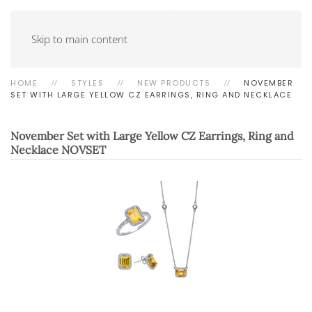
Skip to main content
HOME
STYLES
NEW PRODUCTS
NOVEMBER
SET WITH LARGE YELLOW CZ EARRINGS, RING AND NECKLACE
November Set with Large Yellow CZ Earrings, Ring and
Necklace
NOVSET