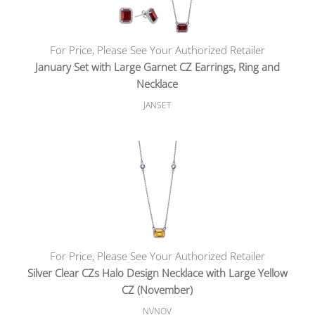
For Price, Please See Your Authorized Retailer
January Set with Large Garnet CZ Earrings, Ring and
Necklace
JANSET
For Price, Please See Your Authorized Retailer
Silver Clear CZs Halo Design Necklace with Large Yellow
CZ (November)
NVNOV