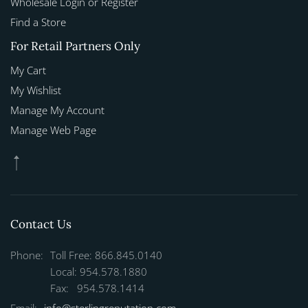
Wholesale Login or Register
Find a Store
For Retail Partners Only
My Cart
My Wishlist
Manage My Account
Manage Web Page
Contact Us
Phone:
Toll Free: 866.845.0140
Local: 954.578.1880
Fax: 954.578.1414