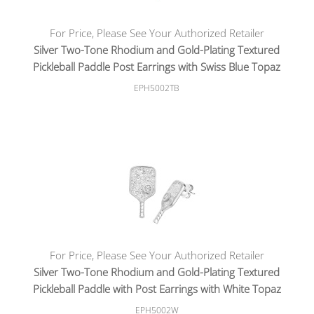
For Price, Please See Your Authorized Retailer
Silver Two-Tone Rhodium and Gold-Plating Textured
Pickleball Paddle Post Earrings with Swiss Blue Topaz
EPH5002TB
For Price, Please See Your Authorized Retailer
Silver Two-Tone Rhodium and Gold-Plating Textured
Pickleball Paddle with Post Earrings with White Topaz
EPH5002W