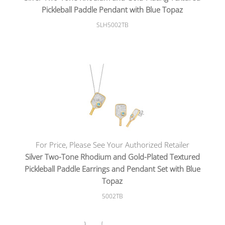
Pickleball Paddle Pendant with Blue Topaz
SLH5002TB
For Price, Please See Your Authorized Retailer
Silver Two-Tone Rhodium and Gold-Plated Textured
Pickleball Paddle Earrings and Pendant Set with Blue
Topaz
5002TB