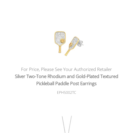
For Price, Please See Your Authorized Retailer
Silver Two-Tone Rhodium and Gold-Plated Textured
Pickleball Paddle Post Earrings
EPH5002TC