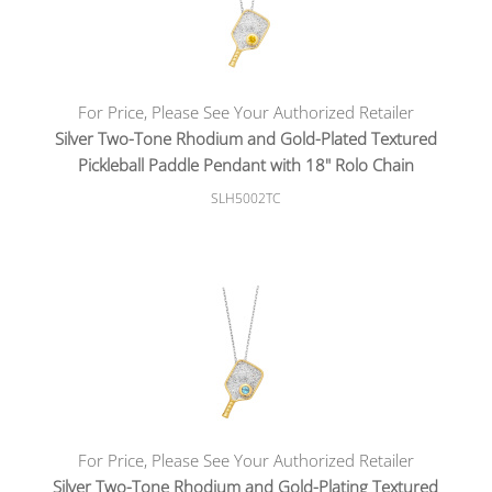
For Price, Please See Your Authorized Retailer
Silver Two-Tone Rhodium and Gold-Plated Textured
Pickleball Paddle Pendant with 18" Rolo Chain
SLH5002TC
For Price, Please See Your Authorized Retailer
Silver Two-Tone Rhodium and Gold-Plating Textured