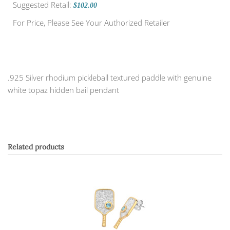
Suggested Retail:
$102.00
For Price, Please See Your Authorized Retailer
.925 Silver rhodium pickleball textured paddle with genuine
white topaz hidden bail pendant
Related products