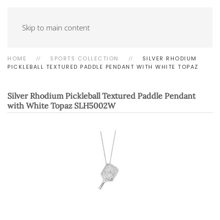
Skip to main content
HOME
SPORTS COLLECTION
SILVER RHODIUM
PICKLEBALL TEXTURED PADDLE PENDANT WITH WHITE TOPAZ
Silver Rhodium Pickleball Textured Paddle Pendant
with White Topaz
SLH5002W