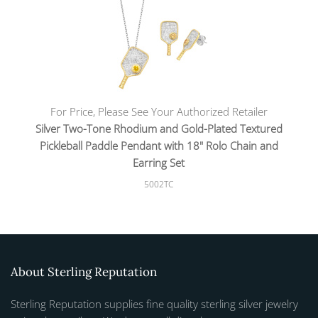
For Price, Please See Your Authorized Retailer
Silver Two-Tone Rhodium and Gold-Plated Textured
Pickleball Paddle Pendant with 18" Rolo Chain and
Earring Set
5002TC
About Sterling Reputation
Sterling Reputation supplies fine quality sterling silver jewelry