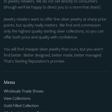
to jewelry retailers. We do not sell directly to consumers
(though we'll be happy to direct you to a store that does!).
Jewelry retailers want to offer fine silver jewelry at sharp price
points, but quality really matters. We find and commission
only the highest quality sterling silver collections, so you can
offer both price and quality with confidence.
You will find cheaper silver jewelry than ours, but you won't
find better. Better designed, better made, better managed.
That's Sterling Reputation's promise.
Menu
Wholesale Trade Shows
View Collections
Gold-Filled Collection