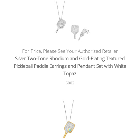
For Price, Please See Your Authorized Retailer
Silver Two-Tone Rhodium and Gold-Plating Textured
Pickleball Paddle Earrings and Pendant Set with White
Topaz
5002