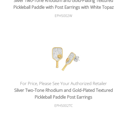
Silver Two-Tone Rhodium and Gold-Plating Textured
Pickleball Paddle with Post Earrings with White Topaz
EPH5002W
For Price, Please See Your Authorized Retailer
Silver Two-Tone Rhodium and Gold-Plated Textured
Pickleball Paddle Post Earrings
EPH5002TC