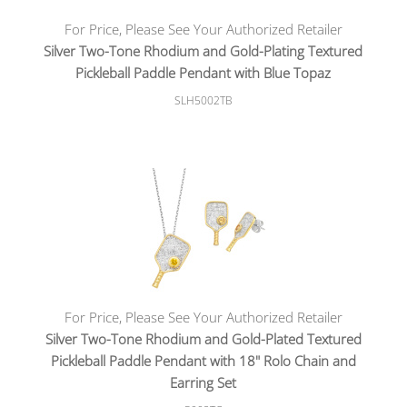
For Price, Please See Your Authorized Retailer
Silver Two-Tone Rhodium and Gold-Plating Textured
Pickleball Paddle Pendant with Blue Topaz
SLH5002TB
For Price, Please See Your Authorized Retailer
Silver Two-Tone Rhodium and Gold-Plated Textured
Pickleball Paddle Pendant with 18" Rolo Chain and
Earring Set