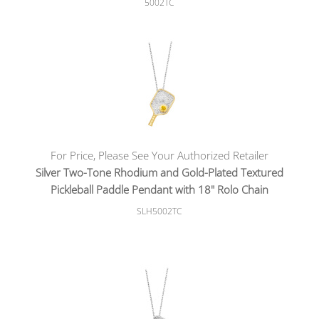
5002TC
For Price, Please See Your Authorized Retailer
Silver Two-Tone Rhodium and Gold-Plated Textured
Pickleball Paddle Pendant with 18" Rolo Chain
SLH5002TC