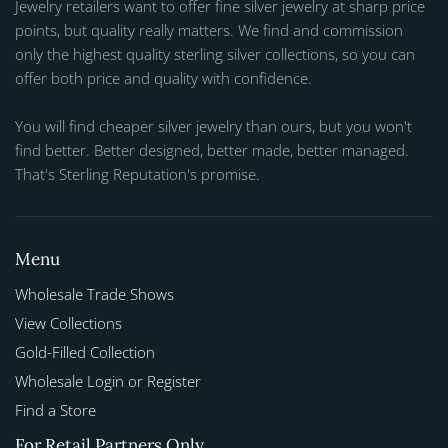
Jewelry retailers want to offer fine silver jewelry at sharp price
points, but quality really matters. We find and commission
only the highest quality sterling silver collections, so you can
offer both price and quality with confidence.
You will find cheaper silver jewelry than ours, but you won't
find better. Better designed, better made, better managed.
That's Sterling Reputation's promise.
Menu
Wholesale Trade Shows
View Collections
Gold-Filled Collection
Wholesale Login or Register
Find a Store
For Retail Partners Only