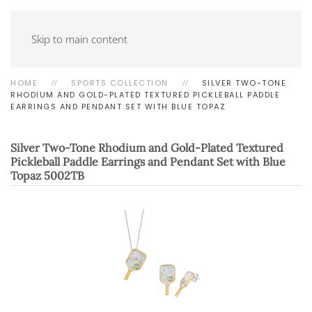
Skip to main content
HOME
SPORTS COLLECTION
SILVER TWO-TONE
RHODIUM AND GOLD-PLATED TEXTURED PICKLEBALL PADDLE
EARRINGS AND PENDANT SET WITH BLUE TOPAZ
Silver Two-Tone Rhodium and Gold-Plated Textured
Pickleball Paddle Earrings and Pendant Set with Blue
Topaz
5002TB