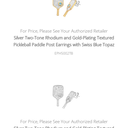
For Price, Please See Your Authorized Retailer
Silver Two-Tone Rhodium and Gold-Plating Textured
Pickleball Paddle Post Earrings with Swiss Blue Topaz
EPH5002TB
For Price, Please See Your Authorized Retailer