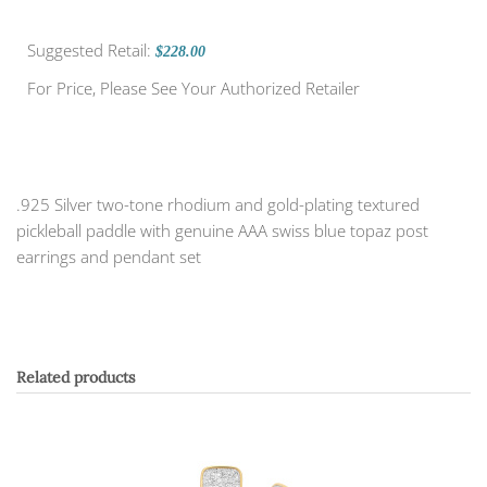
Suggested Retail:
$228.00
For Price, Please See Your Authorized Retailer
.925 Silver two-tone rhodium and gold-plating textured
pickleball paddle with genuine AAA swiss blue topaz post
earrings and pendant set
Related products