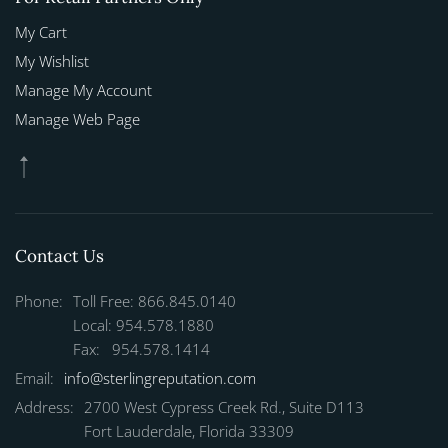
My Cart
My Wishlist
Manage My Account
Manage Web Page
Contact Us
Phone:
Toll Free: 866.845.0140
Local: 954.578.1880
Fax: 954.578.1414
Email:
info@sterlingreputation.com
Address:
2700 West Cypress Creek Rd., Suite D113
Fort Lauderdale, Florida 33309