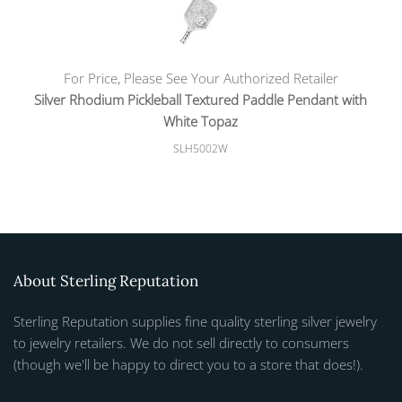
For Price, Please See Your Authorized Retailer
Silver Rhodium Pickleball Textured Paddle Pendant with
White Topaz
SLH5002W
About Sterling Reputation
Sterling Reputation supplies fine quality sterling silver jewelry
to jewelry retailers. We do not sell directly to consumers
(though we'll be happy to direct you to a store that does!).